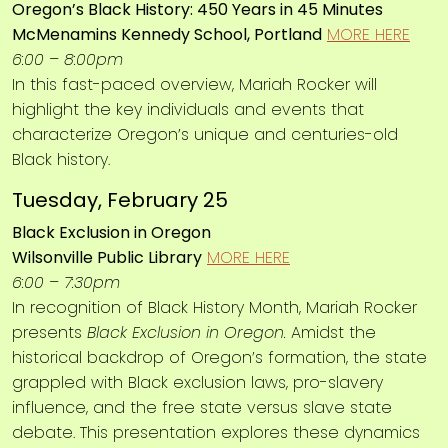
Oregon’s Black History: 450 Years in 45 Minutes
McMenamins Kennedy School, Portland
MORE HERE
6:00 – 8:00pm
In this fast-paced overview, Mariah Rocker will
highlight the key individuals and events that
characterize Oregon’s unique and centuries-old
Black history.
Tuesday, February 25
Black Exclusion in Oregon
Wilsonville Public Library
MORE HERE
6:00 – 7:30pm
In recognition of Black History Month, Mariah Rocker
presents
Black Exclusion in Oregon.
Amidst the
historical backdrop of Oregon’s formation, the state
grappled with Black exclusion laws, pro-slavery
influence, and the free state versus slave state
debate. This presentation explores these dynamics