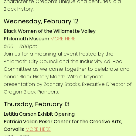
characterize Oregon’s unique and centuries-old
Black history.
Wednesday, February 12
Black Women of the Willamette Valley
Philomath Museum
MORE HERE
6:00 – 8:00pm
Join us for a meaningful event hosted by the
Philomath City Council and the Inclusivity Ad-Hoc
Committee as we come together to celebrate and
honor Black History Month. With a keynote
presentation by Zachary Stocks, Executive Director of
Oregon Black Pioneers.
Thursday, February 13
Letitia Carson Exhibit Opening
Patricia Valian Reser Center for the Creative Arts,
Corvallis
MORE HERE