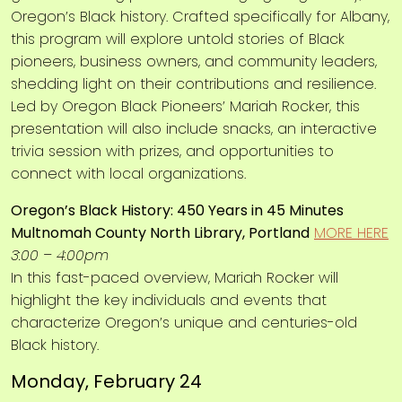
Oregon’s Black history. Crafted specifically for Albany,
this program will explore untold stories of Black
pioneers, business owners, and community leaders,
shedding light on their contributions and resilience.
Led by Oregon Black Pioneers’ Mariah Rocker, this
presentation will also include snacks, an interactive
trivia session with prizes, and opportunities to
connect with local organizations.
Oregon’s Black History: 450 Years in 45 Minutes
Multnomah County North Library, Portland
MORE HERE
3:00 – 4:00pm
In this fast-paced overview, Mariah Rocker will
highlight the key individuals and events that
characterize Oregon’s unique and centuries-old
Black history.
Monday, February 24