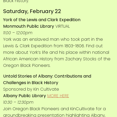
Black history.
Saturday, February 22
York of the Lewis and Clark Expedition
Monmouth Public Library
VIRTUAL
11:00 – 12:00pm
York was an enslaved man who took part in the
Lewis & Clark Expedition from 1803-1806. Find out
more about York’s life and his place within national
African American History from Zachary Stocks of the
Oregon Black Pioneers.
Untold Stories of Albany: Contributions and
Challenges in Black History
Sponsored by Kin Cultivate
Albany Public Library
MORE HERE
10:30 – 12:30pm
Join Oregon Black Pioneers and KinCultivate for a
groundbreaking presentation highlighting Albany,