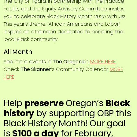
The City of Tigard, in partnership with The Practice
Facility and the Equity Advisory Committee, invites
you to celebrate Black History Month 2025 with us!
This year’s theme, ‘African Americans and Labor,’
inspires an afternoon dedicated to honoring the
local Black community.
All Month
See more events in
The Oregonia
n
MORE HERE
Check
The Skanner
‘s Community Calendar
MORE
HERE
Help
preserve
Oregon’s
Black
history
by supporting OBP this
Black History Month! Our goal
is
$100 a day
for February,