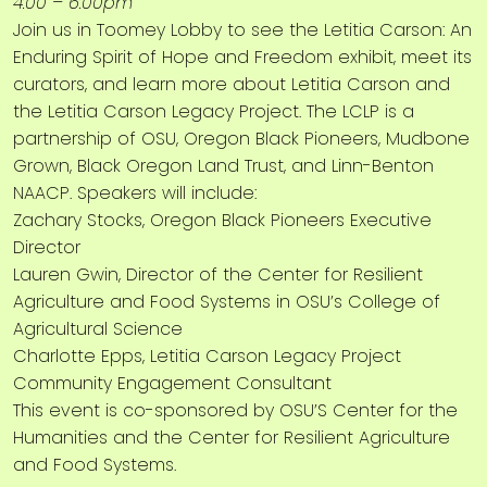
4:00 – 6:00pm
Join us in Toomey Lobby to see the Letitia Carson: An
Enduring Spirit of Hope and Freedom exhibit, meet its
curators, and learn more about Letitia Carson and
the Letitia Carson Legacy Project. The LCLP is a
partnership of OSU, Oregon Black Pioneers, Mudbone
Grown, Black Oregon Land Trust, and Linn-Benton
NAACP. Speakers will include:
Zachary Stocks, Oregon Black Pioneers Executive
Director
Lauren Gwin, Director of the Center for Resilient
Agriculture and Food Systems in OSU’s College of
Agricultural Science
Charlotte Epps, Letitia Carson Legacy Project
Community Engagement Consultant
This event is co-sponsored by OSU’S Center for the
Humanities and the Center for Resilient Agriculture
and Food Systems.