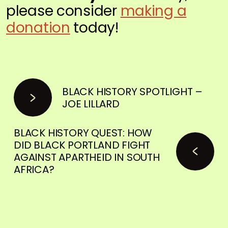
please consider
making a
donation
today!
BLACK HISTORY SPOTLIGHT –
JOE LILLARD
BLACK HISTORY QUEST: HOW
DID BLACK PORTLAND FIGHT
AGAINST APARTHEID IN SOUTH
AFRICA?