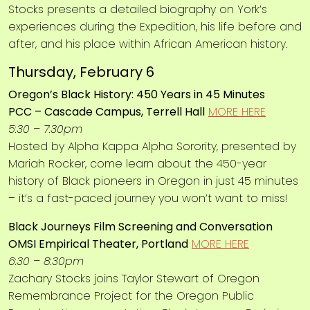
Stocks presents a detailed biography on York’s
experiences during the Expedition, his life before and
after, and his place within African American history.
Thursday, February 6
Oregon’s Black History: 450 Years in 45 Minutes
PCC – Cascade Campus, Terrell Hall
MORE HERE
5:30 – 7:30pm
Hosted by Alpha Kappa Alpha Sorority, presented by
Mariah Rocker, come learn about the 450-year
history of Black pioneers in Oregon in just 45 minutes
– it’s a fast-paced journey you won’t want to miss!
Black Journeys Film Screening and Conversation
OMSI Empirical Theater, Portland
MORE HERE
6:30 – 8:30pm
Zachary Stocks joins Taylor Stewart of Oregon
Remembrance Project for the Oregon Public