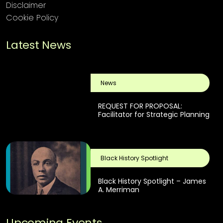
Disclaimer
Cookie Policy
Latest News
News
REQUEST FOR PROPOSAL:
Facilitator for Strategic Planning
Black History Spotlight
Black History Spotlight – James
A. Merriman
Upcoming Events