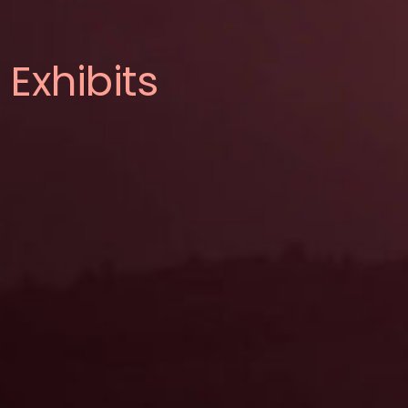
Exhibits