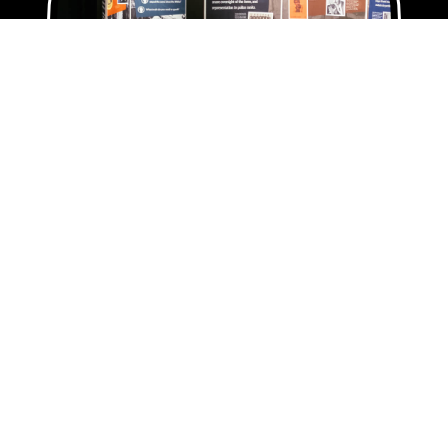
Rent Our
Traveling Exhibits
Want to bring Black history to your
community? Oregon Black Pioneers has