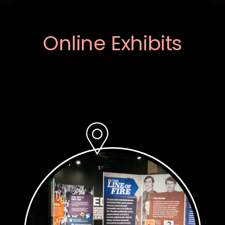
Online Exhibits