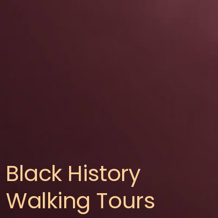
Black History
Walking Tours