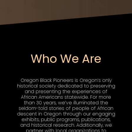
Who We Are
Oregon Black Pioneers is Oregon’s only
historical society dedicated to preserving
and presenting the experiences of
African Americans statewide. For more
than 30 years, we’ve illuminated the
seldom-told stories of people of African
descent in Oregon through our engaging
exhibits, public programs, publications,
and historical research. Additionally, we
partner with local organizations to