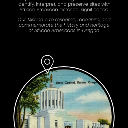
identify, interpret, and preserve sites with
African American historical significance.
Our Mission is to research, recognize, and
commemorate the history and heritage
of African Americans in Oregon.