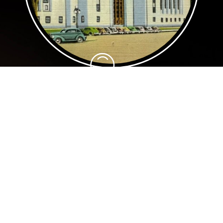
Our Story
Our organization was founded in Salem,
Oregon in 1993 by Carol Davis, David
Burgess, and Jackie Winters. After some
initial success, the organization went
dormant in 1996. In 2004, former Board
member Willie Richardson revived the
organization and brought a renewed focus