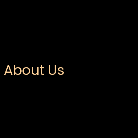
About Us