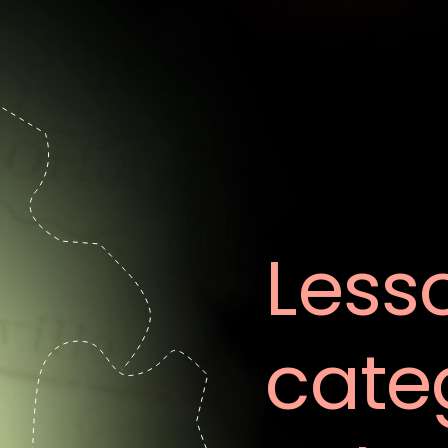
Less
cate