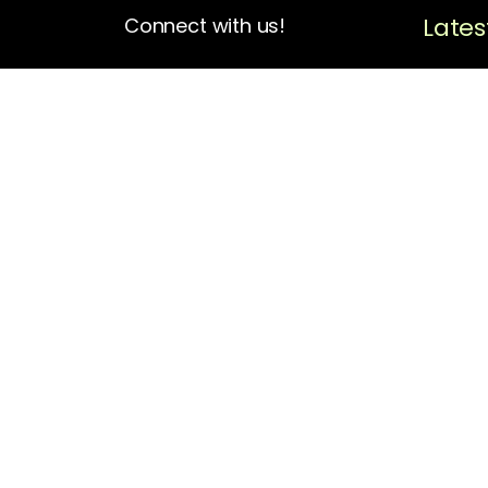
Lates
Connect with us!
4713 N Albina Ave Box 102
Portland, OR 97217
(503) 420-7728
hello@oregonblackpioneers.org
Privacy Settings
Privacy Policy
Terms of Service
Disclaimer
Cookie Policy