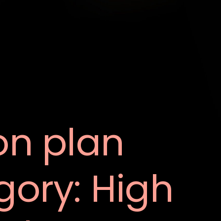
on plan
gory:
High