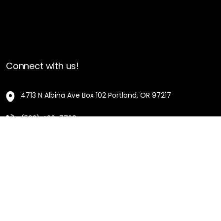
Connect with us!
4713 N Albina Ave Box 102 Portland, OR 97217
(503) 420-7728
hello@oregonblackpioneers.org
Privacy Settings
Privacy Policy
Terms of Service