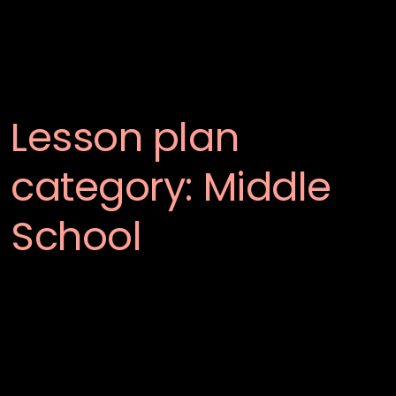
Lesson plan
category:
Middle
School