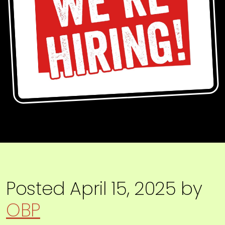
Posted
April 15, 2025
by
OBP