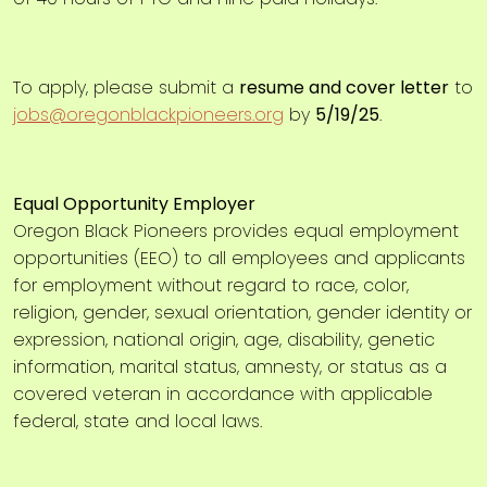
To apply, please submit a
resume and cover letter
to
jobs@oregonblackpioneers.org
by
5/19/25
.
Equal Opportunity Employer
Oregon Black Pioneers provides equal employment
opportunities (EEO) to all employees and applicants
for employment without regard to race, color,
religion, gender, sexual orientation, gender identity or
expression, national origin, age, disability, genetic
information, marital status, amnesty, or status as a
covered veteran in accordance with applicable
federal, state and local laws.