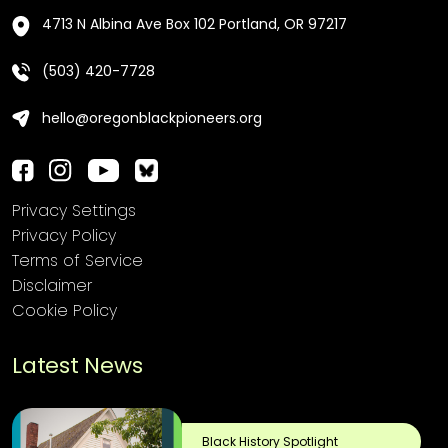
4713 N Albina Ave Box 102 Portland, OR 97217
(503) 420-7728
hello@oregonblackpioneers.org
Privacy Settings
Privacy Policy
Terms of Service
Disclaimer
Cookie Policy
Latest News
Black History Spotlight