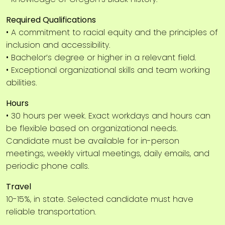
Required Qualifications
• A commitment to racial equity and the principles of
inclusion and accessibility.
• Bachelor’s degree or higher in a relevant field.
• Exceptional organizational skills and team working
abilities.
Hours
• 30 hours per week. Exact workdays and hours can
be flexible based on organizational needs.
Candidate must be available for in-person
meetings, weekly virtual meetings, daily emails, and
periodic phone calls.
Travel
10-15%, in state. Selected candidate must have
reliable transportation.