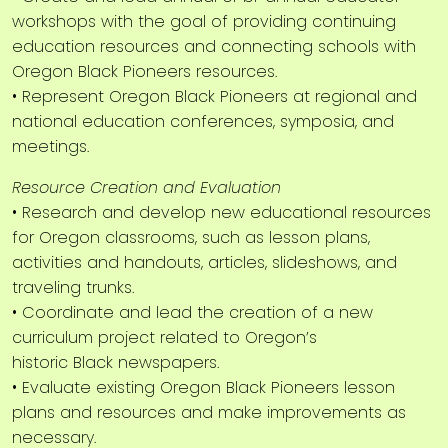
workshops with the goal of providing continuing
education resources and connecting schools with
Oregon Black Pioneers resources.
• Represent Oregon Black Pioneers at regional and
national education conferences, symposia, and
meetings.
Resource Creation and Evaluation
• Research and develop new educational resources
for Oregon classrooms, such as lesson plans,
activities and handouts, articles, slideshows, and
traveling trunks.
• Coordinate and lead the creation of a new
curriculum project related to Oregon’s
historic Black newspapers.
• Evaluate existing Oregon Black Pioneers lesson
plans and resources and make improvements as
necessary.