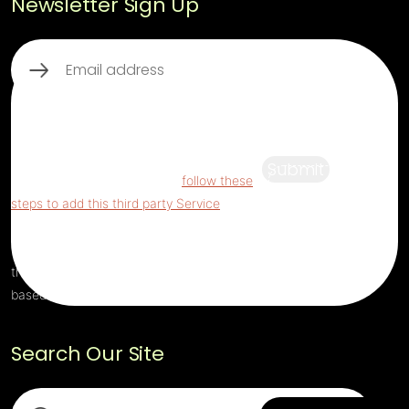
Newsletter Sign Up
Email
(Required)
This third party embed for ReCaptcha is
being blocked
For privacy purposes, this
third party script has been auto-blocked.
Submit
The website owner needs to
follow these
steps to add this third party Service
to their
Termageddon questionnaire. Upon adding
this third party Service to the questionnaire,
this third party script will be allowed to load
based on user consent choices.
Search Our Site