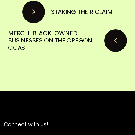
STAKING THEIR CLAIM
MERCH! BLACK-OWNED
BUSINESSES ON THE OREGON
COAST
Connect with us!