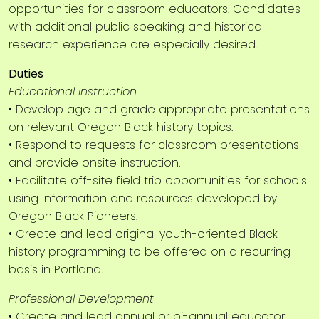
opportunities for classroom educators. Candidates
with additional public speaking and historical
research experience are especially desired.
Duties
Educational Instruction
• Develop age and grade appropriate presentations
on relevant Oregon Black history topics.
• Respond to requests for classroom presentations
and provide onsite instruction.
• Facilitate off-site field trip opportunities for schools
using information and resources developed by
Oregon Black Pioneers.
• Create and lead original youth-oriented Black
history programming to be offered on a recurring
basis in Portland.
Professional Development
• Create and lead annual or bi-annual educator