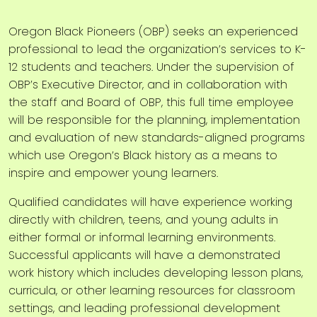
Oregon Black Pioneers (OBP) seeks an experienced
professional to lead the organization’s services to K-
12 students and teachers. Under the supervision of
OBP’s Executive Director, and in collaboration with
the staff and Board of OBP, this full time employee
will be responsible for the planning, implementation
and evaluation of new standards-aligned programs
which use Oregon’s Black history as a means to
inspire and empower young learners.
Qualified candidates will have experience working
directly with children, teens, and young adults in
either formal or informal learning environments.
Successful applicants will have a demonstrated
work history which includes developing lesson plans,
curricula, or other learning resources for classroom
settings, and leading professional development