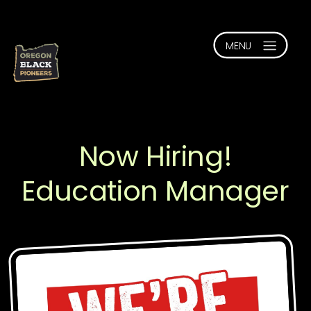
Now Hiring!
Education Manager