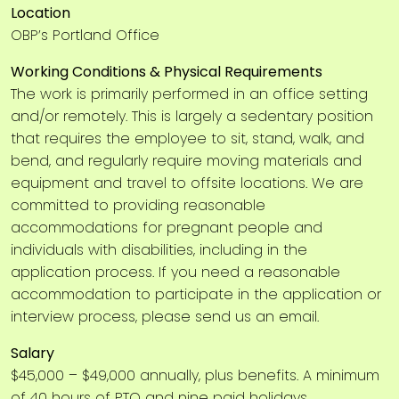
Location
OBP’s Portland Office
Working Conditions & Physical Requirements
The work is primarily performed in an office setting
and/or remotely. This is largely a sedentary position
that requires the employee to sit, stand, walk, and
bend, and regularly require moving materials and
equipment and travel to offsite locations. We are
committed to providing reasonable
accommodations for pregnant people and
individuals with disabilities, including in the
application process. If you need a reasonable
accommodation to participate in the application or
interview process, please send us an email.
Salary
$45,000 – $49,000 annually, plus benefits. A minimum
of 40 hours of PTO and nine paid holidays.