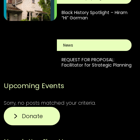
Black History Spotlight – Hiram
“Hi” Gorman
News
REQUEST FOR PROPOSAL:
Facilitator for Strategic Planning
Upcoming Events
Sorry, no posts matched your criteria.
Donate