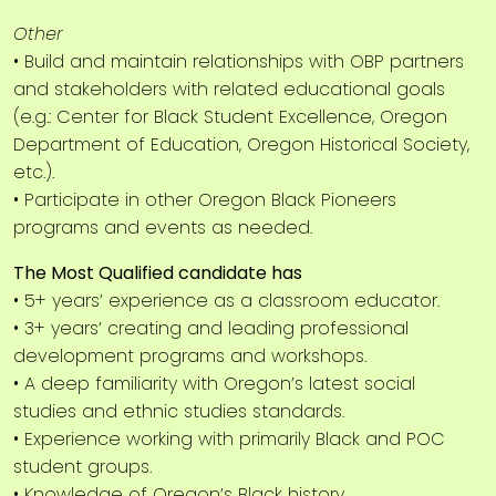
Other
• Build and maintain relationships with OBP partners
and stakeholders with related educational goals
(e.g.: Center for Black Student Excellence, Oregon
Department of Education, Oregon Historical Society,
etc.).
• Participate in other Oregon Black Pioneers
programs and events as needed.
The Most Qualified candidate has
• 5+ years’ experience as a classroom educator.
• 3+ years’ creating and leading professional
development programs and workshops.
• A deep familiarity with Oregon’s latest social
studies and ethnic studies standards.
• Experience working with primarily Black and POC
student groups.
• Knowledge of Oregon’s Black history.