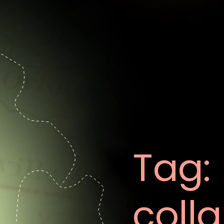
Tag:
coll