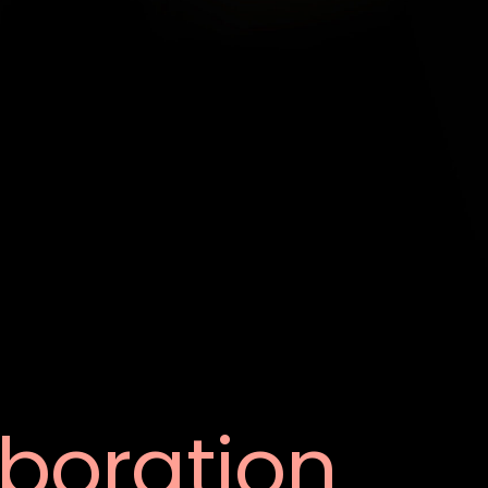
aboration