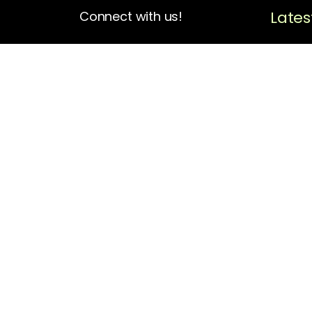
Lates
Connect with us!
4713 N Albina Ave Box 102
Portland, OR 97217
(503) 420-7728
hello@oregonblackpioneers.org
Privacy Settings
Privacy Policy
Terms of Service
Disclaimer
Cookie Policy