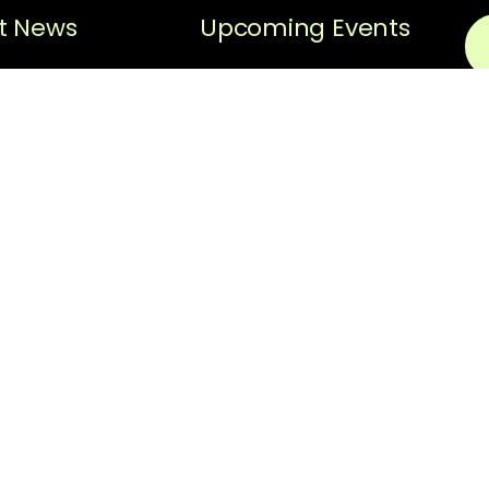
t News
Upcoming Events
Sorry, no posts matched
Black History
your criteria.
Spotlight
N
Black History
Spotlight –
Em
Hiram “Hi”
Gorman
Thi
ReC
News
pri
scr
REQUEST FOR
The
PROPOSAL:
Facilitator for
fol
Strategic
thi
Planning
Ter
Upo