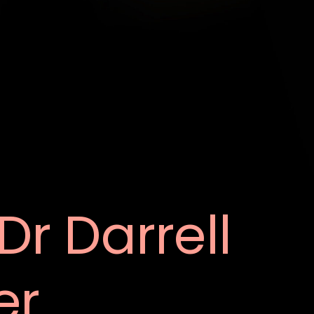
Dr Darrell
er