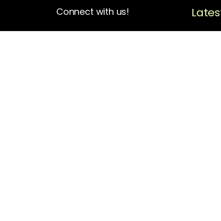
Lates
Connect with us!
4713 N Albina Ave Box 102
Portland, OR 97217
(503) 420-7728
hello@oregonblackpioneers.org
Privacy Settings
Privacy Policy
Terms of Service
Disclaimer
Cookie Policy