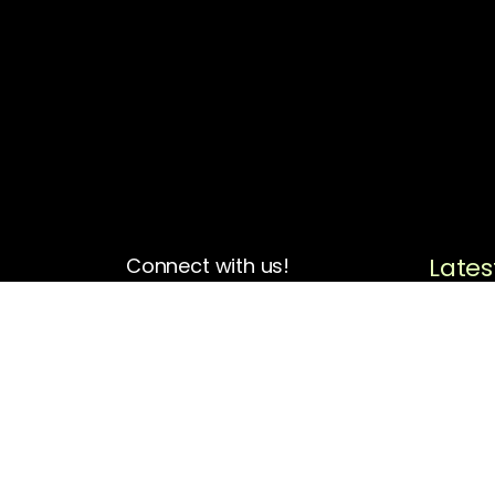
Lates
Connect with us!
4713 N Albina Ave Box 102
Portland, OR 97217
(503) 420-7728
hello@oregonblackpioneers.org