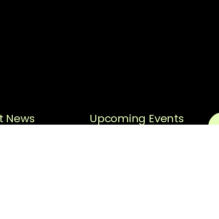
t News
Upcoming Events
Sorry, no posts matched
Black History
your criteria.
Spotlight
N
Black History
Spotlight –
Em
Hiram “Hi”
Gorman