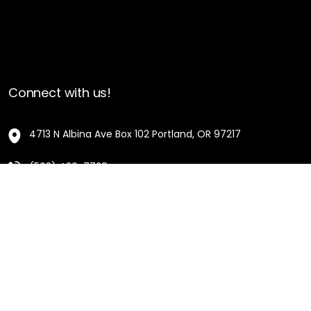
Connect with us!
4713 N Albina Ave Box 102 Portland, OR 97217
(503) 420-7728
hello@oregonblackpioneers.org
Privacy Settings
Privacy Policy
Terms of Service