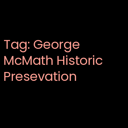
Tag:
George
McMath Historic
Presevation