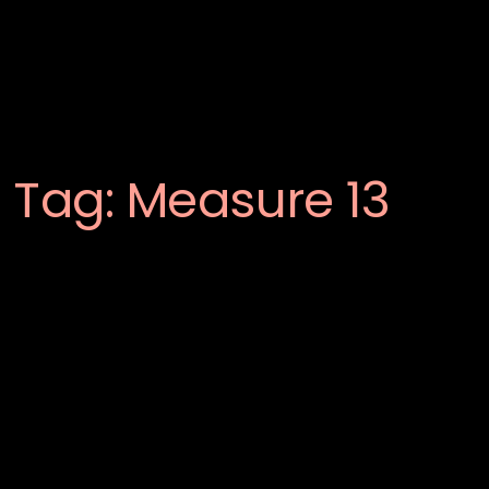
Tag:
Measure 13