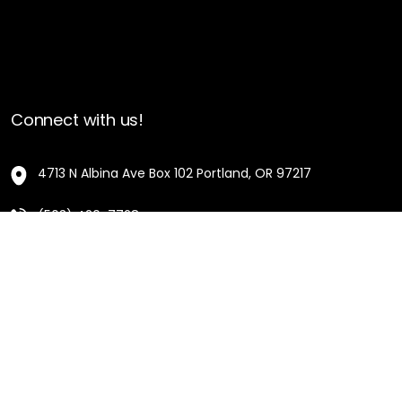
Connect with us!
4713 N Albina Ave Box 102 Portland, OR 97217
(503) 420-7728
hello@oregonblackpioneers.org
Privacy Settings
Privacy Policy
Terms of Service