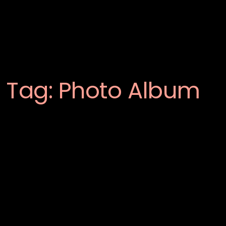
Tag:
Photo Album