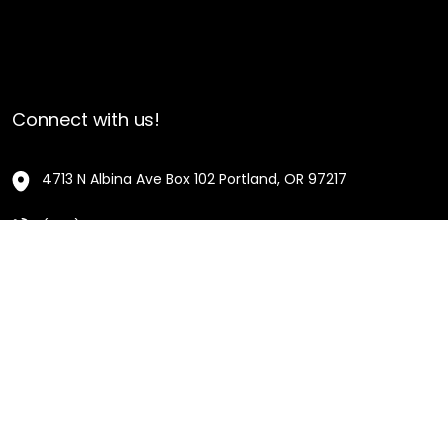
Connect with us!
4713 N Albina Ave Box 102 Portland, OR 97217
(503) 420-7728
hello@oregonblackpioneers.org
Privacy Settings
Privacy Policy
Terms of Service
Disclaimer