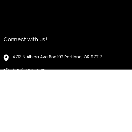
Connect with us!
4713 N Albina Ave Box 102 Portland, OR 97217
(503) 420-7728
hello@oregonblackpioneers.org
Privacy Settings
Privacy Policy
Terms of Service