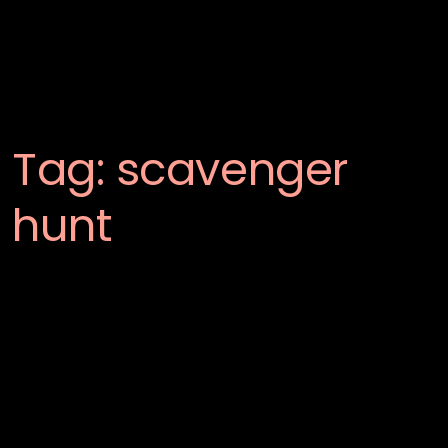
Tag:
scavenger
hunt