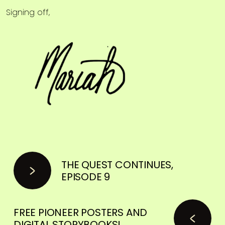
Signing off,
THE QUEST CONTINUES,
EPISODE 9
FREE PIONEER POSTERS AND
DIGITAL STORYBOOKS!