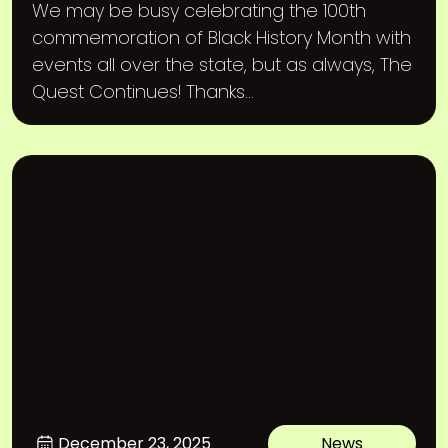
We may be busy celebrating the 100th
commemoration of Black History Month with
events all over the state, but as always, The
Quest Continues! Thanks...
December 23, 2025
News