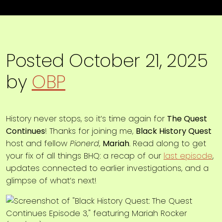
Posted
October 21, 2025
by
OBP
History never stops, so it’s time again for
The Quest
Continues
! Thanks for joining me,
Black History Quest
host and fellow
Pionerd
,
Mariah
. Read along to get
your fix of all things BHQ: a recap of our
last episode
,
updates connected to earlier investigations, and a
glimpse of what’s next!