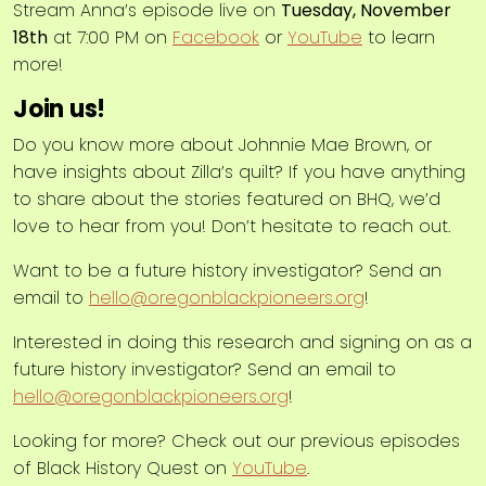
Stream Anna’s episode live on
Tuesday, November
18th
at 7:00 PM on
Facebook
or
YouTube
to learn
more!
Join us!
Do you know more about Johnnie Mae Brown, or
have insights about Zilla’s quilt? If you have anything
to share about the stories featured on BHQ, we’d
love to hear from you! Don’t hesitate to reach out.
Want to be a future history investigator? Send an
email to
hello@oregonblackpioneers.org
!
Interested in doing this research and signing on as a
future history investigator? Send an email to
hello@oregonblackpioneers.org
!
Looking for more? Check out our previous episodes
of Black History Quest on
YouTube
.