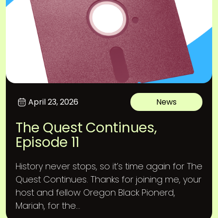
April 23, 2026
News
The Quest Continues,
Episode 11
History never stops, so it’s time again for The
Quest Continues. Thanks for joining me, your
host and fellow Oregon Black Pionerd,
Mariah, for the...