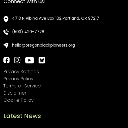
Connect with us!
4713 N Albina Ave Box 102 Portland, OR 97217
(503) 420-7728
hello@oregonblackpioneers.org
Privacy Settings
Privacy Policy
Terms of Service
Disclaimer
Cookie Policy
Latest News