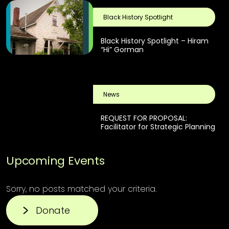
Black History Spotlight
Black History Spotlight – Hiram
“Hi” Gorman
News
REQUEST FOR PROPOSAL:
Facilitator for Strategic Planning
Upcoming Events
Sorry, no posts matched your criteria.
Donate