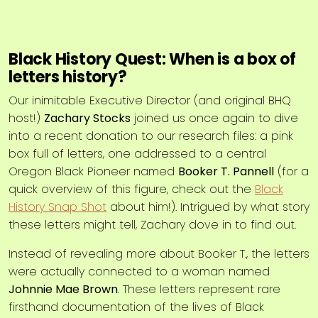
Black History Quest: When is a box of
letters history?
Our inimitable Executive Director (and original BHQ
host!)
Zachary Stocks
joined us once again to dive
into a recent donation to our research files: a pink
box full of letters, one addressed to a central
Oregon Black Pioneer named
Booker T. Pannell
(for a
quick overview of this figure, check out the
Black
History Snap Shot
about him!). Intrigued by what story
these letters might tell, Zachary dove in to find out.
Instead of revealing more about Booker T., the letters
were actually connected to a woman named
Johnnie Mae Brown
. These letters represent rare
firsthand documentation of the lives of Black