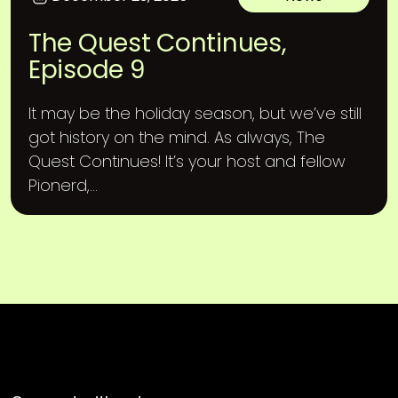
The Quest Continues,
Episode 9
It may be the holiday season, but we’ve still
got history on the mind. As always, The
Quest Continues! It’s your host and fellow
Pionerd,...