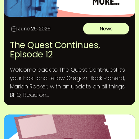
June 29, 2026
News
The Quest Continues,
Episode 12
Welcome back to The Quest Continues! It’s
your host and fellow Oregon Black Pionerd,
Mariah Rocker, with an update on all things
BHQ. Read on...