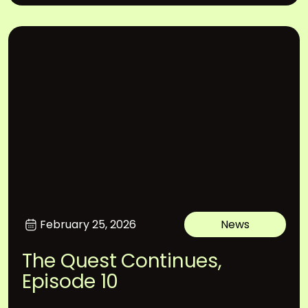
February 25, 2026
News
The Quest Continues,
Episode 10