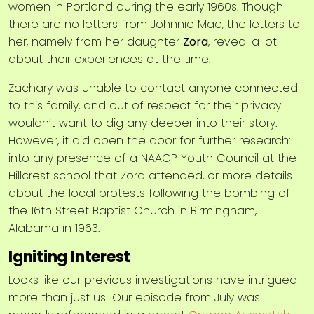
women in Portland during the early 1960s. Though
there are no letters from Johnnie Mae, the letters to
her, namely from her daughter
Zora
, reveal a lot
about their experiences at the time.
Zachary was unable to contact anyone connected
to this family, and out of respect for their privacy
wouldn’t want to dig any deeper into their story.
However, it did open the door for further research:
into any presence of a NAACP Youth Council at the
Hillcrest school that Zora attended, or more details
about the local protests following the bombing of
the 16th Street Baptist Church in Birmingham,
Alabama in 1963.
Igniting Interest
Looks like our previous investigations have intrigued
more than just us! Our episode from July was