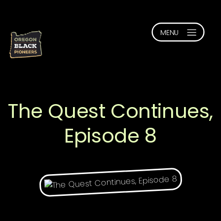
The Quest Continues,
Episode 8