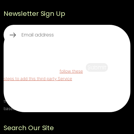
Newsletter Sign Up
Email
(Required)
This third party embed for ReCaptcha is
being blocked
For privacy purposes, this
third party script has been auto-blocked.
Submit
The website owner needs to
follow these
steps to add this third party Service
to their
Termageddon questionnaire. Upon adding
this third party Service to the questionnaire,
this third party script will be allowed to load
based on user consent choices.
Search Our Site