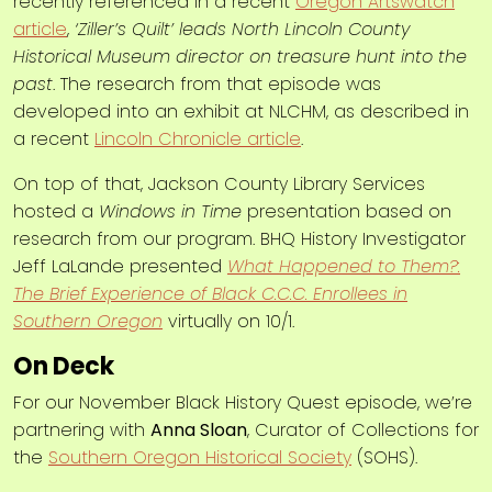
recently referenced in a recent
Oregon Artswatch
article
,
‘Ziller’s Quilt’ leads North Lincoln County
Historical Museum director on treasure hunt into the
past
. The research from that episode was
developed into an exhibit at NLCHM, as described in
a recent
Lincoln Chronicle article
.
On top of that, Jackson County Library Services
hosted a
Windows in Time
presentation based on
research from our program. BHQ History Investigator
Jeff LaLande presented
What Happened to Them?:
The Brief Experience of Black C.C.C. Enrollees in
Southern Oregon
virtually on 10/1.
On Deck
For our November Black History Quest episode, we’re
partnering with
Anna Sloan
, Curator of Collections for
the
Southern Oregon Historical Society
(SOHS).