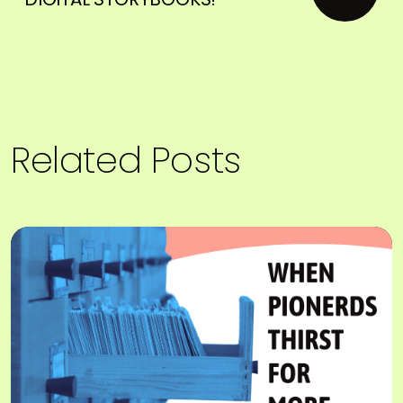
Related Posts