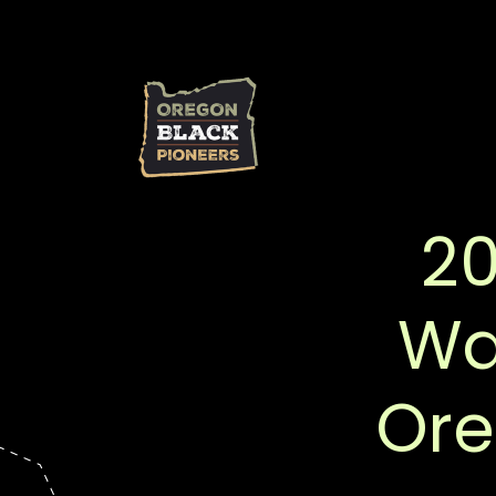
20
Wal
Ore