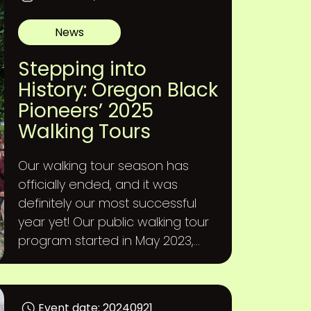
News
Stepping into
History: Oregon Black
Pioneers’ 2025
Walking Tours
Our walking tour season has
officially ended, and it was
definitely our most successful
year yet! Our public walking tour
program started in May 2023,...
Event date: 20240921