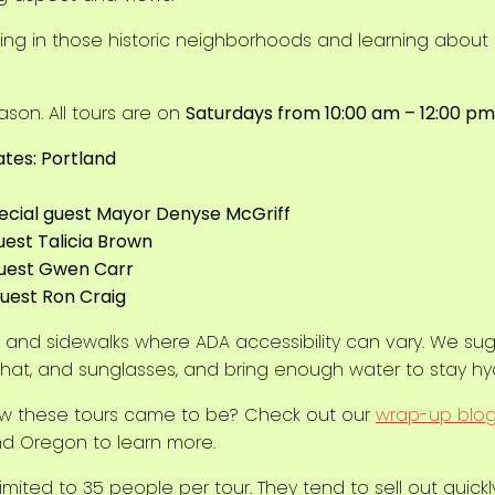
lking in those historic neighborhoods and learning about
ason. All tours are on
Saturdays from 10:00 am – 12:00 pm
tes: Portland
pecial guest Mayor Denyse McGriff
guest Talicia Brown
 guest Gwen Carr
 guest Ron Craig
ts and sidewalks where ADA accessibility can vary. We s
hat, and sunglasses, and bring enough water to stay hy
w these tours came to be? Check out our
wrap-up blo
nd Oregon to learn more.
imited to 35 people per tour. They tend to sell out quick