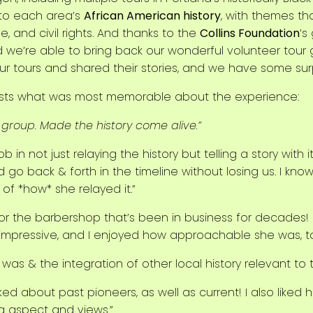
 to each area’s
African American history
, with themes t
 and civil rights. And thanks to the
Collins Foundation
’s
d we’re able to bring back our wonderful volunteer tour 
 tours and shared their stories, and we have some surpri
uests what was most memorable about the experience:
group. Made the history come alive.”
b in not just relaying the history but telling a story with it
 go back & forth in the timeline without losing us. I kno
 of *how* she relayed it.”
or the barbershop that’s been in business for decades!
impressive, and I enjoyed how approachable she was, to
t was & the integration of other local history relevant to t
lked about past pioneers, as well as current! I also like
ing aspect and views.”