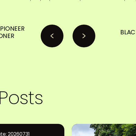
PIONEER
BLAC
DNER
Posts
te: 20260731