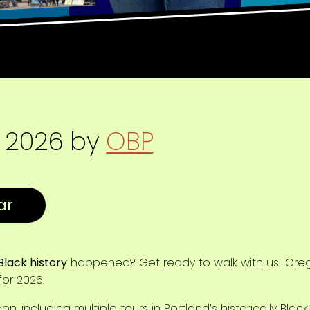
, 2026
by
OBP
Black history
happened? Get ready to walk with us! Orego
or 2026.
, including multiple tours in Portland’s historically Blac