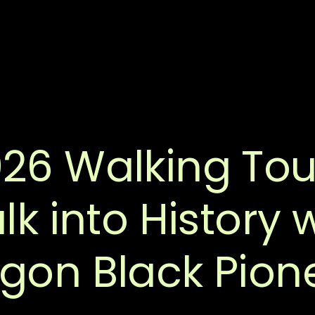
26 Walking Tou
k into History 
gon Black Pion