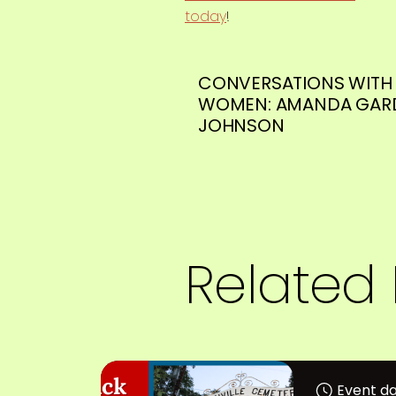
today
!
CONVERSATIONS WITH 
WOMEN: AMANDA GAR
JOHNSON
Related 
Event da