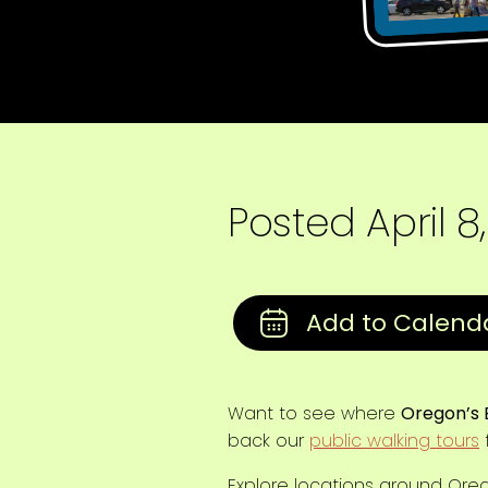
Posted
April 8
Want to see where
Oregon’s 
back our
public walking tours
f
Explore locations around Oregon