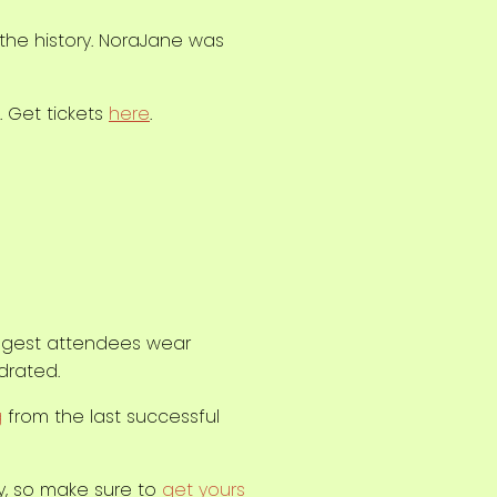
 the history. NoraJane was
. Get tickets
here
.
uggest attendees wear
drated.
g
from the last successful
ly, so make sure to
get yours