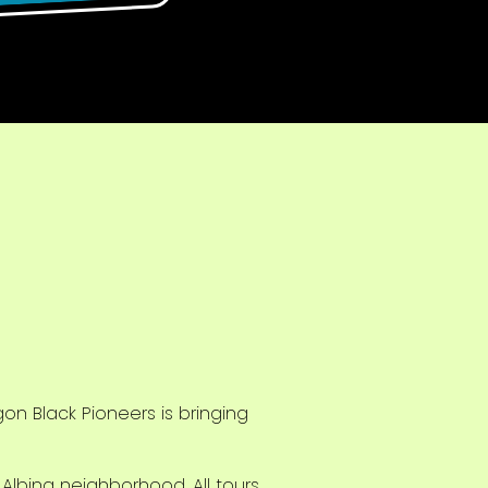
n Black Pioneers is bringing
k Albina neighborhood. All tours