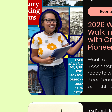
Event
2026 W
Walk in
with O
Pionee
Want to s
Black hist
ready to w
Black Pione
our public w
Event d