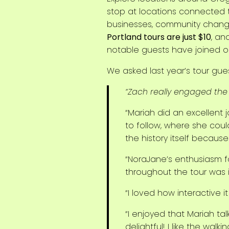
stop at locations connected
businesses, community change,
Portland tours are just $10
, an
notable guests have joined our
We asked last year’s tour g
“Zach really engaged the 
“Mariah did an excellent jo
to follow, where she could
the history itself because
“NoraJane’s enthusiasm f
throughout the tour was 
“I loved how interactive i
“I enjoyed that Mariah ta
delightful! I like the walk