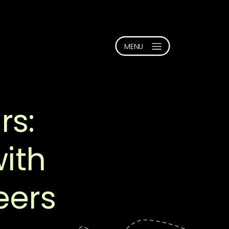
rs:
with
eers