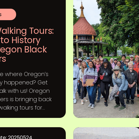
s
alking Tours:
to History
regon Black
rs
ee where Oregon’s
ory happened? Get
alk with us! Oregon
ers is bringing back
alking tours for...
ate: 20250524