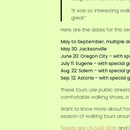
“It was so interesting wa
great.”
Here are the dates for this se
May to September, multiple da
May 30: Jacksonville
June 20: Oregon City – with s
July 11: Eugene – with special 
Aug. 22: Salem – with special
Sep. 12: Astoria – with special
These tours use public stree
comfortable walking shoes, a 
Want to know more about ho
season of walking tours arou
Tickets are ON SALE NOW
and l