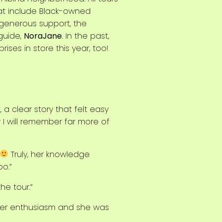
hat include Black-owned
 generous support, the
guide,
NoraJane
. In the past,
ses in store this year, too!
, a clear story that felt easy
w I will remember far more of
Truly, her knowledge
o.”
he tour.”
d her enthusiasm and she was