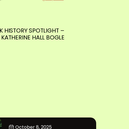
K HISTORY SPOTLIGHT –
KATHERINE HALL BOGLE
October 8, 2025