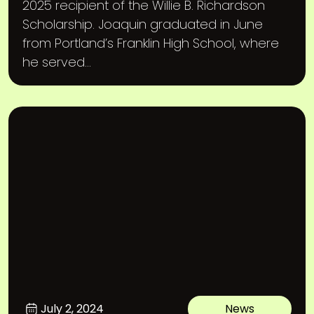
2025 recipient of the Willie B. Richardson
Scholarship. Joaquin graduated in June
from Portland’s Franklin High School, where
he served...
July 2, 2024
News