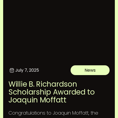
July 7, 2025
News
Willie B. Richardson
Scholarship Awarded to
Joaquin Moffatt
Congratulations to Joaquin Moffatt, the