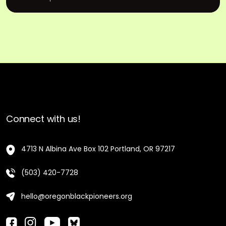
Connect with us!
4713 N Albina Ave Box 102 Portland, OR 97217
(503) 420-7728
hello@oregonblackpioneers.org