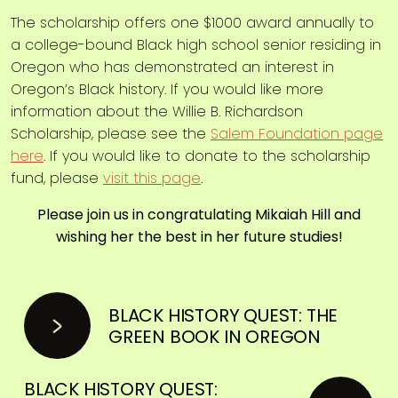
The scholarship offers one $1000 award annually to
a college-bound Black high school senior residing in
Oregon who has demonstrated an interest in
Oregon’s Black history. If you would like more
information about the Willie B. Richardson
Scholarship, please see the
Salem Foundation page
here
. If you would like to donate to the scholarship
fund, please
visit this page
.
Please join us in congratulating Mikaiah Hill and
wishing her the best in her future studies!
BLACK HISTORY QUEST: THE
GREEN BOOK IN OREGON
BLACK HISTORY QUEST: