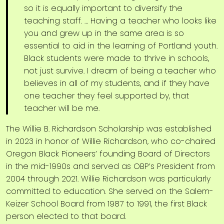
so it is equally important to diversify the
teaching staff. … Having a teacher who looks like
you and grew up in the same area is so
essential to aid in the learning of Portland youth.
Black students were made to thrive in schools,
not just survive. I dream of being a teacher who
believes in all of my students, and if they have
one teacher they feel supported by, that
teacher will be me.
The Willie B. Richardson Scholarship was established
in 2023 in honor of Willie Richardson, who co-chaired
Oregon Black Pioneers’ founding Board of Directors
in the mid-1990s and served as OBP’s President from
2004 through 2021. Willie Richardson was particularly
committed to education. She served on the Salem-
Keizer School Board from 1987 to 1991, the first Black
person elected to that board.