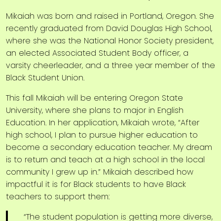
Mikaiah was born and raised in Portland, Oregon. She
recently graduated from David Douglas High School,
where she was the National Honor Society president,
an elected Associated Student Body officer, a
varsity cheerleader, and a three year member of the
Black Student Union.
This fall Mikaiah will be entering Oregon State
University, where she plans to major in English
Education. In her application, Mikaiah wrote, “After
high school, I plan to pursue higher education to
become a secondary education teacher. My dream
is to return and teach at a high school in the local
community I grew up in.” Mikaiah described how
impactful it is for Black students to have Black
teachers to support them:
“The student population is getting more diverse,