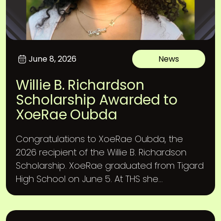
June 8, 2026
News
Willie B. Richardson
Scholarship Awarded to
XoeRae Oubda
Congratulations to XoeRae Oubda, the
2026 recipient of the Willie B. Richardson
Scholarship. XoeRae graduated from Tigard
High School on June 5. At THS she...