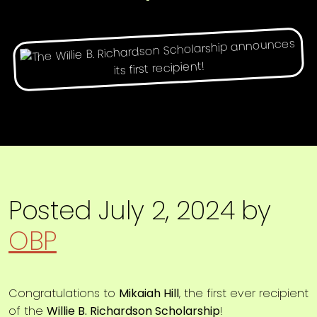
Posted
July 2, 2024
by
OBP
Congratulations to
Mikaiah Hill
, the first ever recipient
of the
Willie B. Richardson Scholarship
!