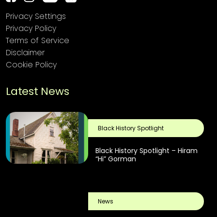
Privacy Settings
Privacy Policy
Terms of Service
Disclaimer
Cookie Policy
Latest News
Black History Spotlight
Black History Spotlight – Hiram
“Hi” Gorman
News