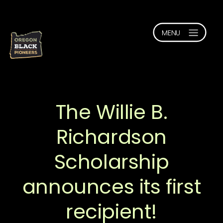
The Willie B.
Richardson
Scholarship
announces its first
recipient!