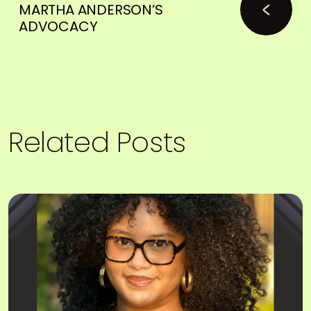
MARTHA ANDERSON’S
ADVOCACY
Related Posts