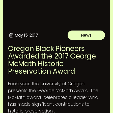
May 15, 2017
News
Oregon Black Pioneers
Awarded the 2017 George
McMath Historic
Preservation Award
Each year, the University of Oregon
presents the George McMath Award. The
McMath award celebrates a leader who
has made significant contributions to
historic preservation...