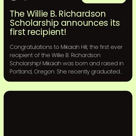
The Willie B. Richardson
Scholarship announces its
first recipient!
Congratulations to Mikaiah Hill, the first ever
recipient of the Willie B. Richardson
Scholarship! Mikaiah was born and raised in
Portland, Oregon. She recently graduated...