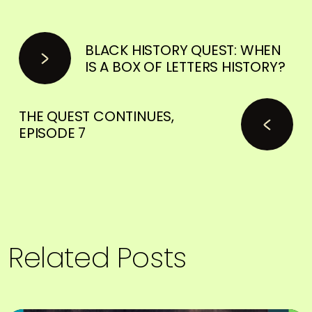
BLACK HISTORY QUEST: WHEN
IS A BOX OF LETTERS HISTORY?
THE QUEST CONTINUES,
EPISODE 7
Related Posts