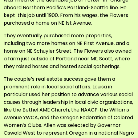
aboard Northern Pacific’s Portland-Seattle line. He
kept this job until 1900. From his wages, the Flowers
purchased a home on NE 1
st
Avenue.
They eventually purchased more properties,
including two more homes on NE First Avenue, and a
home on NE Schuyler Street. The Flowers also owned
a farm just outside of Portland near Mt. Scott, where
they raised horses and hosted social gatherings.
The couple’s real estate success gave them a
prominent role in local social affairs. Louisa in
particular used her position to advance various social
causes through leadership in local civic organizations,
like the Bethel AME Church, the NAACP, the Williams
Avenue YWCA, and the Oregon Federation of Colored
Women’s Clubs. Allen was selected by Governor
Oswald West to represent Oregon in a national Negro