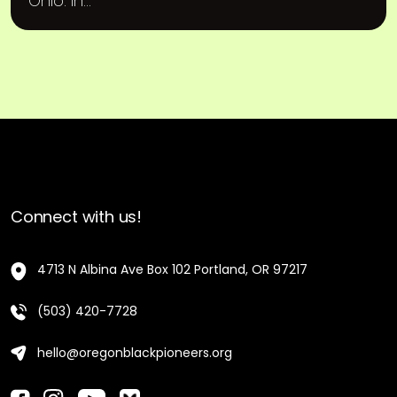
Ohio. In...
Connect with us!
4713 N Albina Ave Box 102 Portland, OR 97217
(503) 420-7728
hello@oregonblackpioneers.org