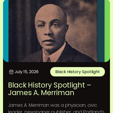
July 15, 2026
Black History Spotlight
Black History Spotlight –
James A. Merriman
James A. Merriman was a physician, civic
leader, newspaper publisher, and Portland’s