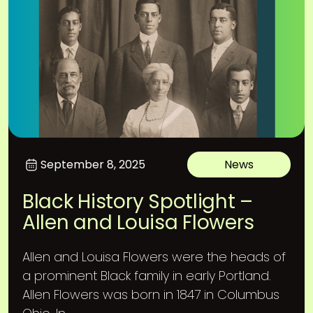
September 8, 2025
News
Black History Spotlight –
Allen and Louisa Flowers
Allen and Louisa Flowers were the heads of
a prominent Black family in early Portland.
Allen Flowers was born in 1847 in Columbus