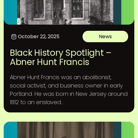
October 22, 2025
News
Black History Spotlight –
Abner Hunt Francis
Abner Hunt Francis was an abolitionist,
social activist, and business owner in early
Portland. He was born in New Jersey around
1812 to an enslaved...