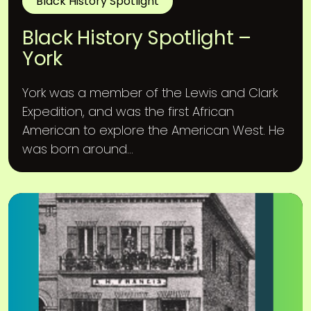
Black History Spotlight
Black History Spotlight –
York
York was a member of the Lewis and Clark
Expedition, and was the first African
American to explore the American West. He
was born around...