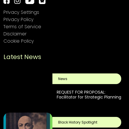
Privacy Settings
Privacy Policy
Terms of Service
Disclaimer
Cookie Policy
Latest News
News
REQUEST FOR PROPOSAL:
Facilitator for Strategic Planning
Black History Spotlight