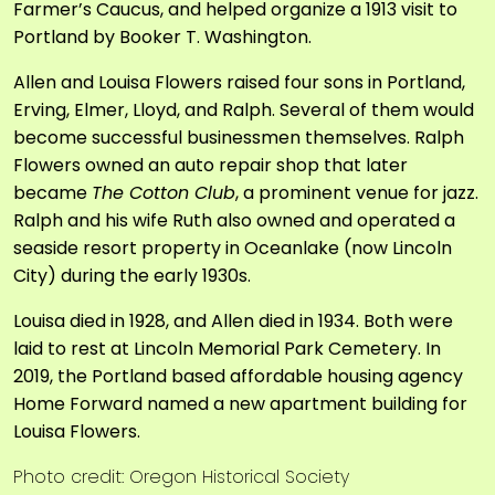
Farmer’s Caucus, and helped organize a 1913 visit to
Portland by Booker T. Washington.
Allen and Louisa Flowers raised four sons in Portland,
Erving, Elmer, Lloyd, and Ralph. Several of them would
become successful businessmen themselves. Ralph
Flowers owned an auto repair shop that later
became
The Cotton Club
, a prominent venue for jazz.
Ralph and his wife Ruth also owned and operated a
seaside resort property in Oceanlake (now Lincoln
City) during the early 1930s.
Louisa died in 1928, and Allen died in 1934. Both were
laid to rest at Lincoln Memorial Park Cemetery. In
2019, the Portland based affordable housing agency
Home Forward named a new apartment building for
Louisa Flowers.
Photo credit: Oregon Historical Society