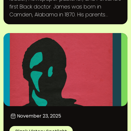
first Black doctor. James was born in
Camden, Alabama in 1870. His parents...
November 23, 2025