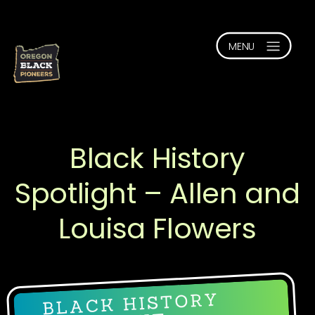
Black History
Spotlight – Allen and
Louisa Flowers