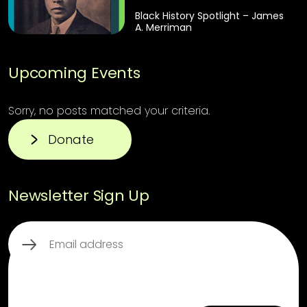
Black History Spotlight – James
A. Merriman
Upcoming Events
Sorry, no posts matched your criteria.
Donate
Newsletter Sign Up
Email
(Required)
CAPTCHA
This third party embed for ReCaptcha is
being blocked
For privacy purposes, this