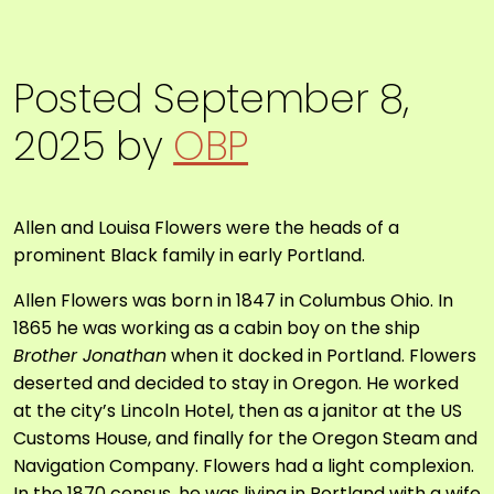
Posted
September 8,
2025
by
OBP
Allen and Louisa Flowers
were the heads of a
prominent Black family in early Portland.
Allen Flowers was born in 1847 in Columbus Ohio. In
1865 he was working as a cabin boy on the ship
Brother Jonathan
when it docked in Portland. Flowers
deserted and decided to stay in Oregon. He worked
at the city’s Lincoln Hotel, then as a janitor at the US
Customs House, and finally for the Oregon Steam and
Navigation Company. Flowers had a light complexion.
In the 1870 census, he was living in Portland with a wife