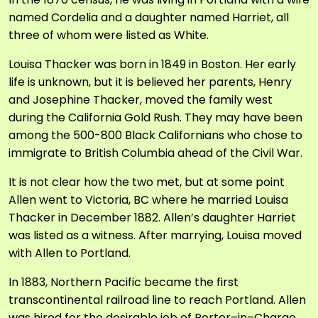
named Cordelia and a daughter named Harriet, all
three of whom were listed as White.
Louisa Thacker was born in 1849 in Boston. Her early
life is unknown, but it is believed her parents, Henry
and Josephine Thacker, moved the family west
during the California Gold Rush. They may have been
among the 500-800 Black Californians who chose to
immigrate to British Columbia ahead of the Civil War.
It is not clear how the two met, but at some point
Allen went to Victoria, BC where he married Louisa
Thacker in December 1882. Allen’s daughter Harriet
was listed as a witness. After marrying, Louisa moved
with Allen to Portland.
In 1883, Northern Pacific became the first
transcontinental railroad line to reach Portland. Allen
was hired for the desirable job of Porter–in–Charge