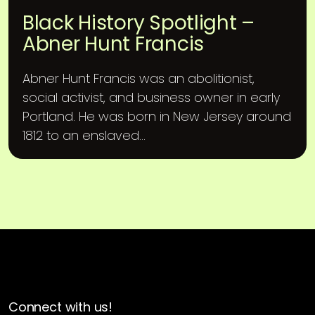
Black History Spotlight –
Abner Hunt Francis
Abner Hunt Francis was an abolitionist,
social activist, and business owner in early
Portland. He was born in New Jersey around
1812 to an enslaved...
Connect with us!