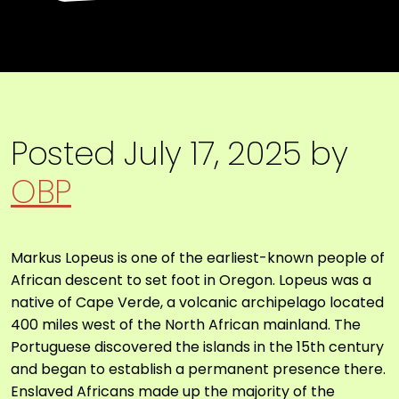
Posted
July 17, 2025
by
OBP
Markus Lopeus
is one of the earliest-known people of
African descent to set foot in Oregon. Lopeus was a
native of Cape Verde, a volcanic archipelago located
400 miles west of the North African mainland. The
Portuguese discovered the islands in the 15th century
and began to establish a permanent presence there.
Enslaved Africans made up the majority of the