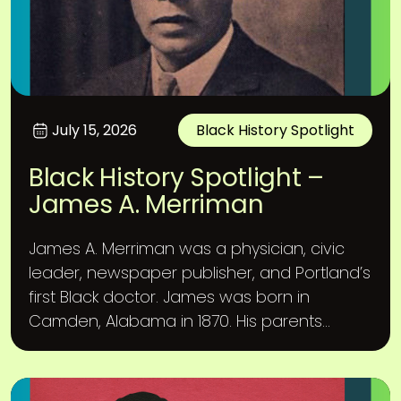
July 15, 2026
Black History Spotlight
Black History Spotlight –
James A. Merriman
James A. Merriman was a physician, civic
leader, newspaper publisher, and Portland’s
first Black doctor. James was born in
Camden, Alabama in 1870. His parents...