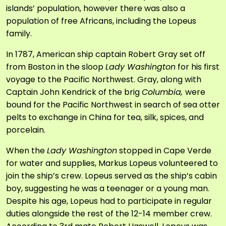
islands’ population, however there was also a
population of free Africans, including the Lopeus
family.
In 1787, American ship captain Robert Gray set off
from Boston in the sloop
Lady Washington
for his first
voyage to the Pacific Northwest. Gray, along with
Captain John Kendrick of the brig
Columbia,
were
bound for the Pacific Northwest in search of sea otter
pelts to exchange in China for tea, silk, spices, and
porcelain.
When the
Lady Washington
stopped in Cape Verde
for water and supplies, Markus Lopeus volunteered to
join the ship’s crew. Lopeus served as the ship’s cabin
boy, suggesting he was a teenager or a young man.
Despite his age, Lopeus had to participate in regular
duties alongside the rest of the 12-14 member crew.