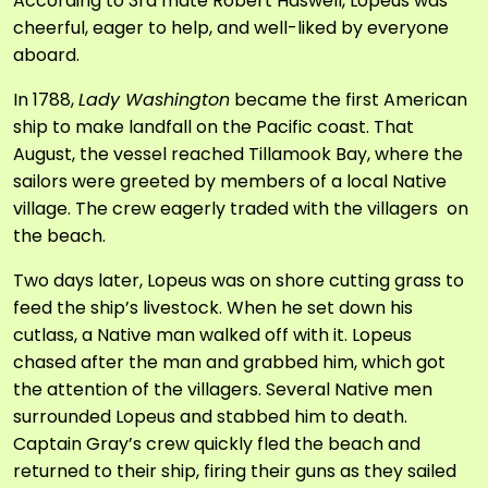
According to 3
rd
mate Robert Haswell, Lopeus was
cheerful, eager to help, and well-liked by everyone
aboard.
In 1788,
Lady Washington
became the first American
ship to make landfall on the Pacific coast. That
August, the vessel reached Tillamook Bay, where the
sailors were greeted by members of a local Native
village. The crew eagerly traded with the villagers on
the beach.
Two days later, Lopeus was on shore cutting grass to
feed the ship’s livestock. When he set down his
cutlass, a Native man walked off with it. Lopeus
chased after the man and grabbed him, which got
the attention of the villagers. Several Native men
surrounded Lopeus and stabbed him to death.
Captain Gray’s crew quickly fled the beach and
returned to their ship, firing their guns as they sailed