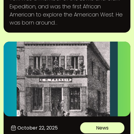
Expedition, and was the first African
American to explore the American West. He
was born around...
October 22, 2025
News