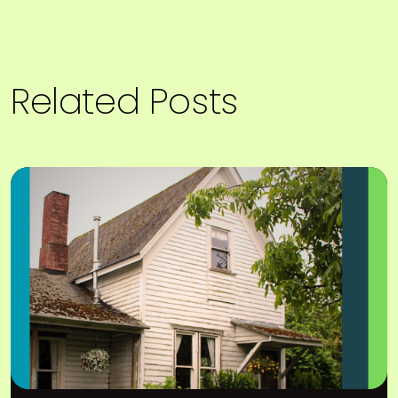
Related Posts