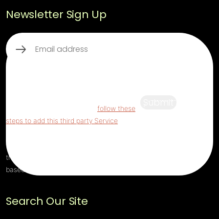
Newsletter Sign Up
Email
(Required)
This third party embed for ReCaptcha is
being blocked
For privacy purposes, this
third party script has been auto-blocked.
Submit
The website owner needs to
follow these
steps to add this third party Service
to their
Termageddon questionnaire. Upon adding
this third party Service to the questionnaire,
this third party script will be allowed to load
based on user consent choices.
Search Our Site