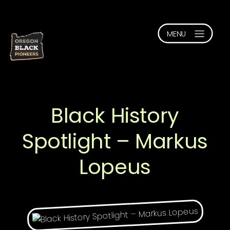
Black History
Spotlight – Markus
Lopeus