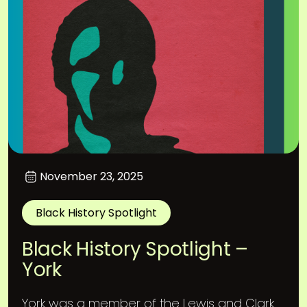
November 23, 2025
Black History Spotlight
Black History Spotlight –
York
York was a member of the Lewis and Clark