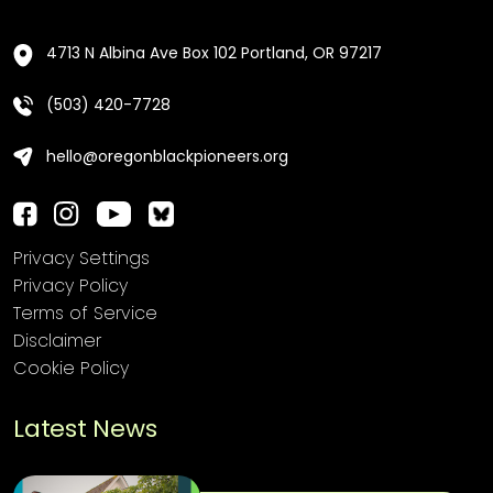
4713 N Albina Ave Box 102 Portland, OR 97217
(503) 420-7728
hello@oregonblackpioneers.org
Privacy Settings
Privacy Policy
Terms of Service
Disclaimer
Cookie Policy
Latest News