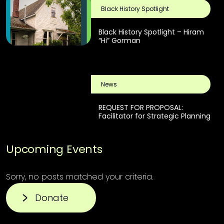
Black History Spotlight
Black History Spotlight – Hiram
“Hi” Gorman
News
REQUEST FOR PROPOSAL:
Facilitator for Strategic Planning
Upcoming Events
Sorry, no posts matched your criteria.
Donate