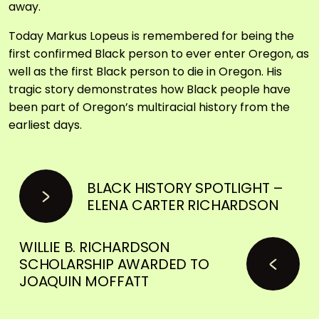
away.
Today Markus Lopeus is remembered for being the
first confirmed Black person to ever enter Oregon, as
well as the first Black person to die in Oregon. His
tragic story demonstrates how Black people have
been part of Oregon’s multiracial history from the
earliest days.
BLACK HISTORY SPOTLIGHT –
ELENA CARTER RICHARDSON
WILLIE B. RICHARDSON
SCHOLARSHIP AWARDED TO
JOAQUIN MOFFATT