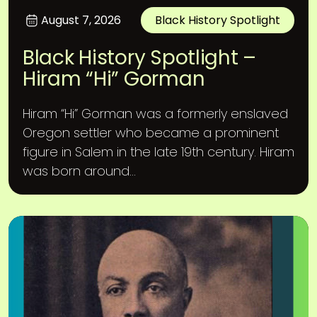
August 7, 2026
Black History Spotlight
Black History Spotlight –
Hiram “Hi” Gorman
Hiram “Hi” Gorman was a formerly enslaved
Oregon settler who became a prominent
figure in Salem in the late 19th century. Hiram
was born around...