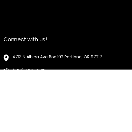
Connect with us!
4713 N Albina Ave Box 102 Portland, OR 97217
(503) 420-7728
hello@oregonblackpioneers.org
Privacy Settings
Privacy Policy
Terms of Service