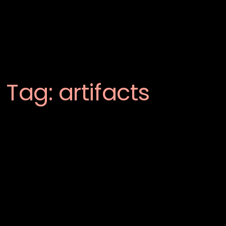
Tag:
artifacts