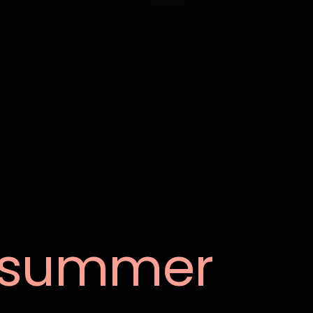
summer