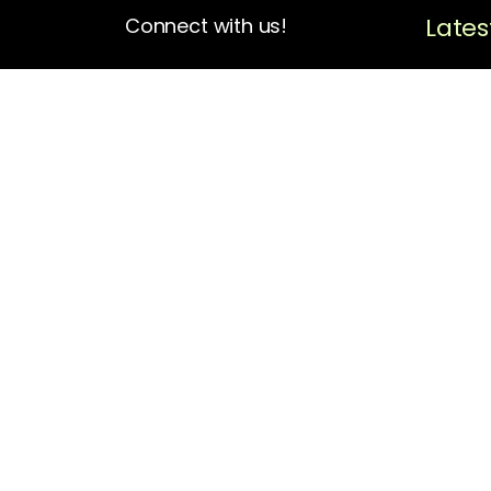
Lates
Connect with us!
4713 N Albina Ave Box 102
Portland, OR 97217
(503) 420-7728
hello@oregonblackpioneers.org
Privacy Settings
Privacy Policy
Terms of Service
Disclaimer
Cookie Policy