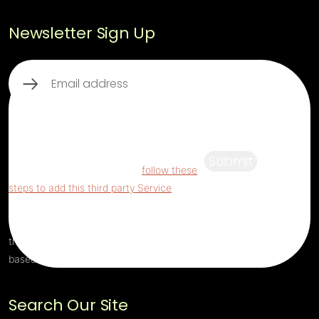
Newsletter Sign Up
Email
(Required)
This third party embed for ReCaptcha is
being blocked
For privacy purposes, this
third party script has been auto-blocked.
Submit
The website owner needs to
follow these
steps to add this third party Service
to their
Termageddon questionnaire. Upon adding
this third party Service to the questionnaire,
this third party script will be allowed to load
based on user consent choices.
Search Our Site