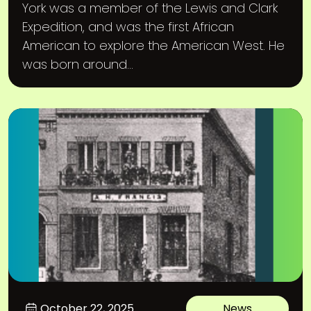
York was a member of the Lewis and Clark
Expedition, and was the first African
American to explore the American West. He
was born around...
October 22, 2025
News