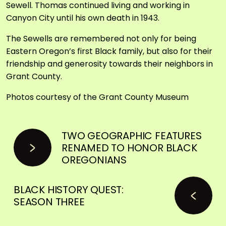
Sewell. Thomas continued living and working in
Canyon City until his own death in 1943.
The Sewells are remembered not only for being
Eastern Oregon’s first Black family, but also for their
friendship and generosity towards their neighbors in
Grant County.
Photos courtesy of the Grant County Museum
TWO GEOGRAPHIC FEATURES
RENAMED TO HONOR BLACK
OREGONIANS
BLACK HISTORY QUEST:
SEASON THREE