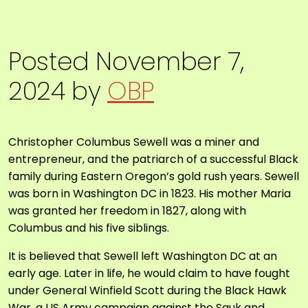
Posted
November 7,
2024
by
OBP
Christopher Columbus Sewell was a miner and
entrepreneur, and the patriarch of a successful Black
family during Eastern Oregon’s gold rush years. Sewell
was born in Washington DC in 1823. His mother Maria
was granted her freedom in 1827, along with
Columbus and his five siblings.
It is believed that Sewell left Washington DC at an
early age. Later in life, he would claim to have fought
under General Winfield Scott during the Black Hawk
War, a US Army campaign against the Sauk and