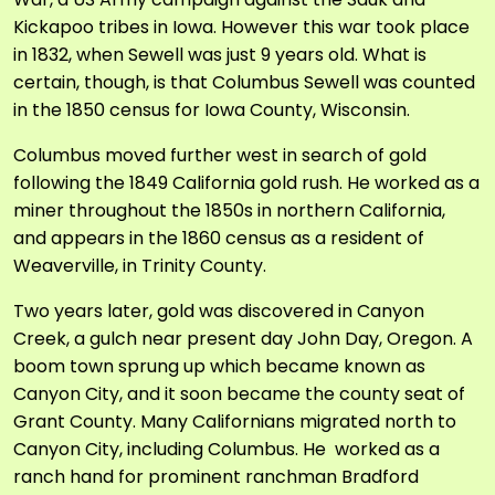
Kickapoo tribes in Iowa. However this war took place
in 1832, when Sewell was just 9 years old. What is
certain, though, is that Columbus Sewell was counted
in the 1850 census for Iowa County, Wisconsin.
Columbus moved further west in search of gold
following the 1849 California gold rush. He worked as a
miner throughout the 1850s in northern California,
and appears in the 1860 census as a resident of
Weaverville, in Trinity County.
Two years later, gold was discovered in Canyon
Creek, a gulch near present day John Day, Oregon. A
boom town sprung up which became known as
Canyon City, and it soon became the county seat of
Grant County. Many Californians migrated north to
Canyon City, including Columbus. He worked as a
ranch hand for prominent ranchman Bradford