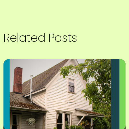
Related Posts