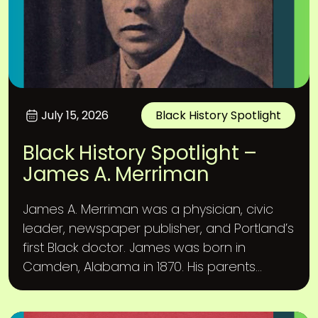
July 15, 2026
Black History Spotlight
Black History Spotlight –
James A. Merriman
James A. Merriman was a physician, civic
leader, newspaper publisher, and Portland’s
first Black doctor. James was born in
Camden, Alabama in 1870. His parents...