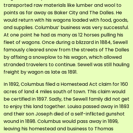
transported raw materials like lumber and wool to
points as far away as Baker City and The Dalles. He
would return with his wagons loaded with food, goods,
and supplies. Columbus’ business was very successful.
At one point he had as many as 12 horses pulling his
fleet of wagons. Once during a blizzard in 1884, Sewell
famously cleared snow from the streets of The Dalles
by affixing a snowplow to his wagon, which allowed
stranded travelers to continue. Sewell was still hauling
freight by wagon as late as 1891.
In 1892, Columbus filed a Homestead Act claim for 160
acres of land 4 miles south of town. This claim would
be certified in 1897. Sadly, the Sewell family did not get
to enjoy this land together. Louisa passed away in 1893
and their son Joseph died of a self-inflicted gunshot
wound in 1898. Columbus would pass away in 1899,
leaving his homestead and business to Thomas