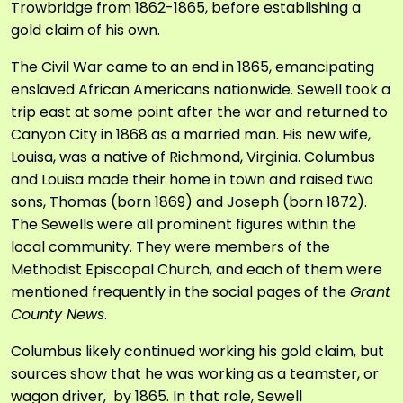
Trowbridge from 1862-1865, before establishing a
gold claim of his own.
The Civil War came to an end in 1865, emancipating
enslaved African Americans nationwide. Sewell took a
trip east at some point after the war and returned to
Canyon City in 1868 as a married man. His new wife,
Louisa, was a native of Richmond, Virginia. Columbus
and Louisa made their home in town and raised two
sons, Thomas (born 1869) and Joseph (born 1872).
The Sewells were all prominent figures within the
local community. They were members of the
Methodist Episcopal Church, and each of them were
mentioned frequently in the social pages of the
Grant
County News
.
Columbus likely continued working his gold claim, but
sources show that he was working as a teamster, or
wagon driver, by 1865. In that role, Sewell