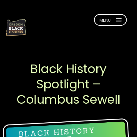
Black History
Spotlight –
Columbus Sewell