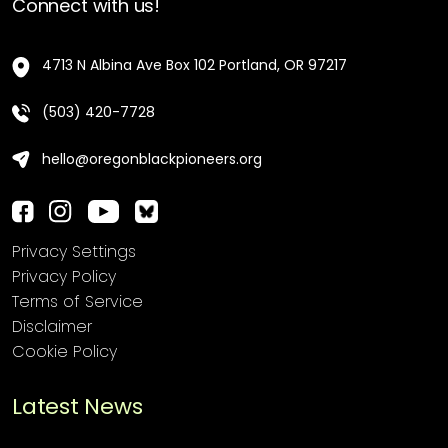
Connect with us!
4713 N Albina Ave Box 102 Portland, OR 97217
(503) 420-7728
hello@oregonblackpioneers.org
Privacy Settings
Privacy Policy
Terms of Service
Disclaimer
Cookie Policy
Latest News