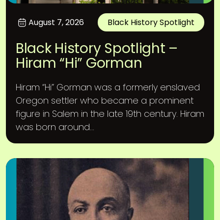
August 7, 2026
Black History Spotlight
Black History Spotlight –
Hiram “Hi” Gorman
Hiram “Hi” Gorman was a formerly enslaved
Oregon settler who became a prominent
figure in Salem in the late 19th century. Hiram
was born around...