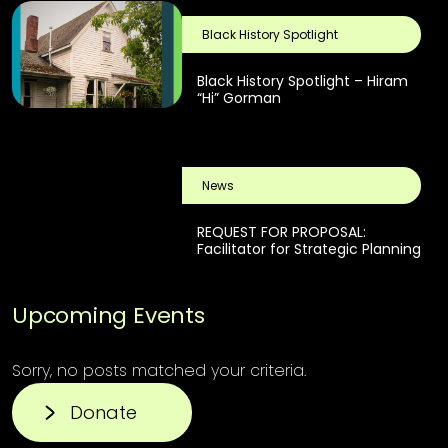
Black History Spotlight
Black History Spotlight – Hiram
“Hi” Gorman
News
REQUEST FOR PROPOSAL:
Facilitator for Strategic Planning
Upcoming Events
Sorry, no posts matched your criteria.
Donate