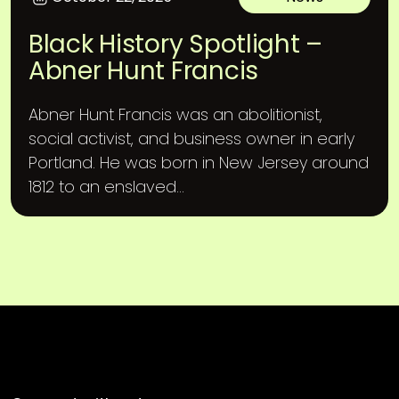
Black History Spotlight –
Abner Hunt Francis
Abner Hunt Francis was an abolitionist,
social activist, and business owner in early
Portland. He was born in New Jersey around
1812 to an enslaved...