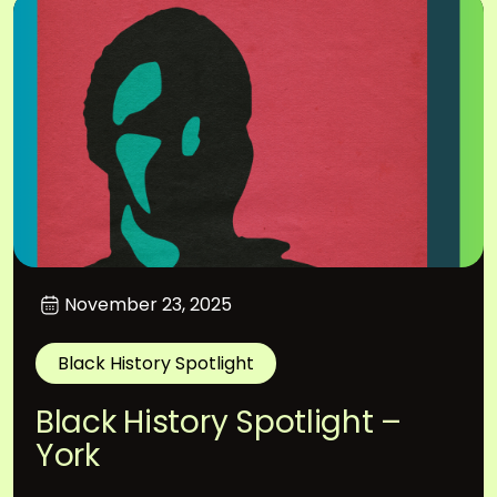
November 23, 2025
Black History Spotlight
Black History Spotlight –
York