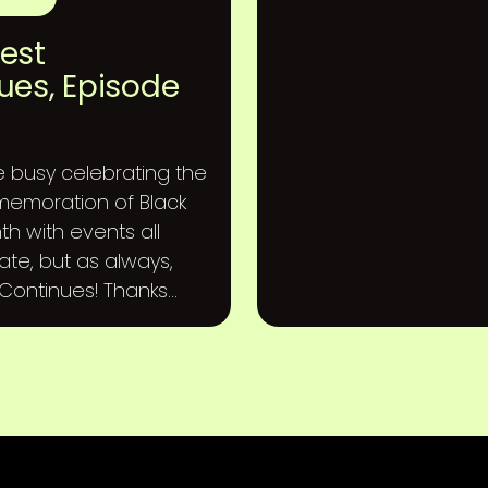
est
ues, Episode
busy celebrating the
emoration of Black
th with events all
ate, but as always,
ontinues! Thanks...