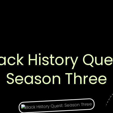
ack History Que
Season Three