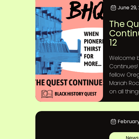
June 29,
The Qu
Contin
12
Welcome b
Continues! 
fellow Ore
Mariah Roc
on all thin
February
News