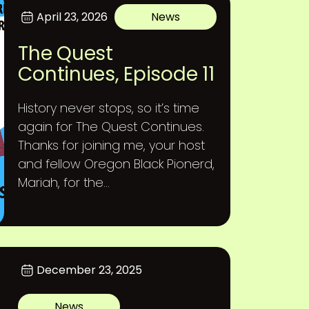
April 23, 2026
News
The Quest
Continues, Episode 11
History never stops, so it’s time
again for The Quest Continues.
Thanks for joining me, your host
and fellow Oregon Black Pionerd,
Mariah, for the...
December 23, 2025
News