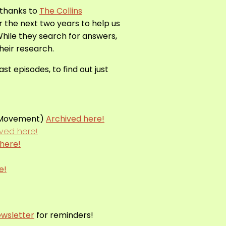
 thanks to
The Collins
er the next two years to help us
While they search for answers,
their research.
t episodes, to find out just
d Movement)
Archived here!
ived here!
here!
e!
wsletter
for reminders!