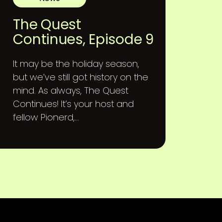
The Quest
Continues, Episode 9
It may be the holiday season,
but we’ve still got history on the
mind. As always, The Quest
Continues! It’s your host and
fellow Pionerd,...