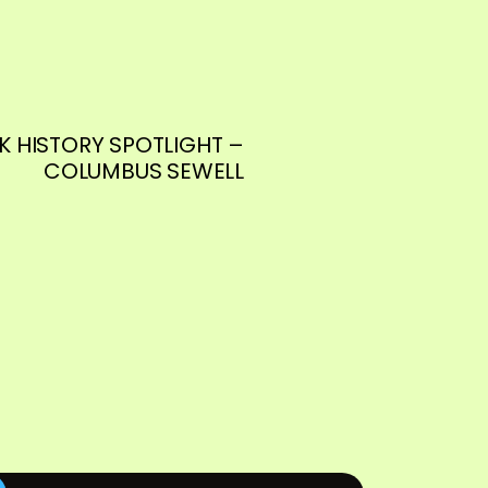
K HISTORY SPOTLIGHT –
COLUMBUS SEWELL