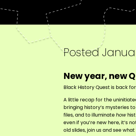
Posted
Januar
New year, new Q
Black History Quest is back fo
A little recap for the uniniti
bringing history’s mysteries t
files, and to illuminate
how
hist
even if you’re new here, it’s n
old slides, join us and see wha