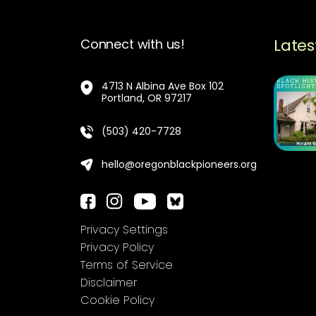
Lates
Connect with us!
4713 N Albina Ave Box 102
Portland, OR 97217
(503) 420-7728
hello@oregonblackpioneers.org
Privacy Settings
Privacy Policy
Terms of Service
Disclaimer
Cookie Policy