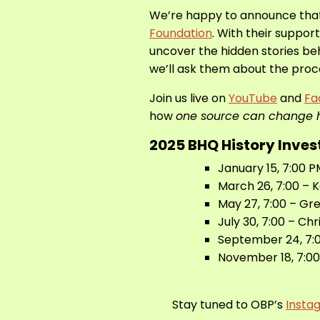
We’re happy to announce tha
Foundation
. With their suppor
uncover the hidden stories beh
we’ll ask them about the proce
Join us live on
YouTube
and
Fa
how
one source can change h
2025 BHQ History Inves
January 15, 7:00
March 26, 7:00 – 
May 27, 7:00 – Gr
July 30, 7:00 – Chr
September 24, 7:0
November 18, 7:00
Stay tuned to OBP’s
Insta