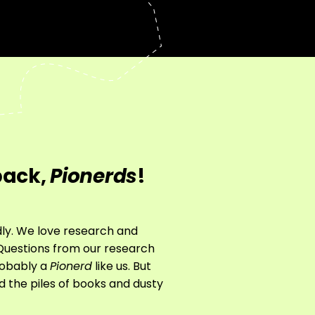
back,
Pionerds
!
rdly. We love research and
g Questions from our research
probably a
Pionerd
like us. But
nd the piles of books and dusty