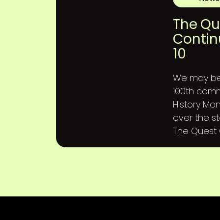
The Qu
Contin
10
We may be 
100th comm
History Mon
over the st
The Quest C