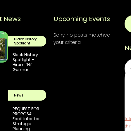
t News
Upcoming Events
Sorry, no posts matched
Black History
your criteria.
Spotlight
N
Black History
Spotlight –
Em
Hiram “Hi”
Gorman
Thi
ReC
News
pri
scr
REQUEST FOR
The
PROPOSAL:
Facilitator for
fol
Strategic
thi
Planning