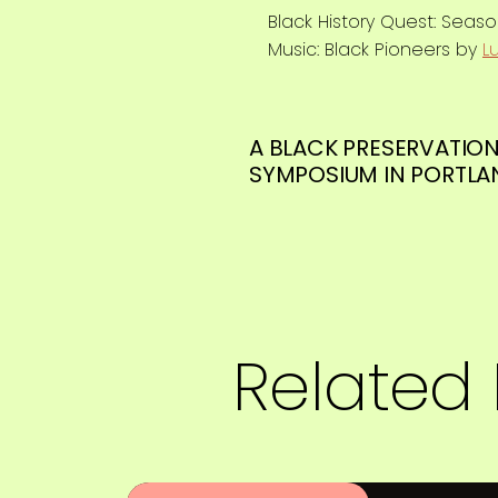
Black History Quest: Seas
Music: Black Pioneers by
L
A BLACK PRESERVATIO
SYMPOSIUM IN PORTLA
Related 