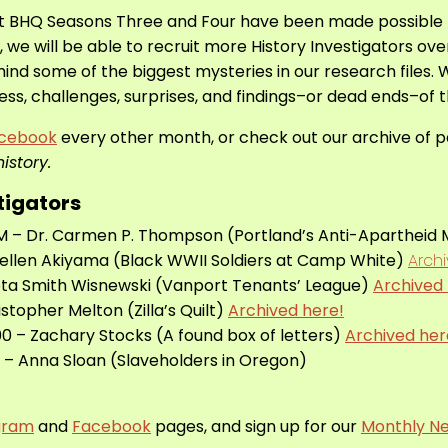
t BHQ Seasons Three and Four have been made possible
t, we will be able to recruit more History Investigators ov
ind some of the biggest mysteries in our research files. 
ss, challenges, surprises, and findings–or dead ends–of 
cebook
every other month, or check out our archive of pas
istory.
tigators
 PM – Dr. Carmen P. Thompson (Portland’s Anti-Aparthei
Kellen Akiyama (Black WWII Soldiers at Camp White)
Arch
eta Smith Wisnewski (Vanport Tenants’ League)
Archived 
istopher Melton (Zilla’s Quilt)
Archived here!
0 – Zachary Stocks (A found box of letters)
Archived her
 – Anna Sloan (Slaveholders in Oregon)
gram
and
Facebook
pages, and sign up for our
Monthly Ne