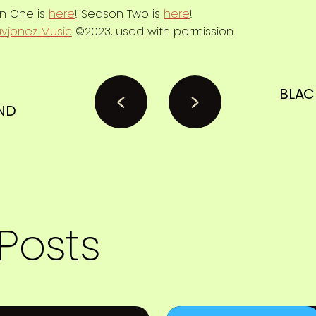
on One is
here
! Season Two is
here
!
uvjonez Music
©2023, used with permission.
N
BLAC
ND
Posts