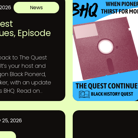
 2026
News
est
ues, Episode
ack to The Quest
It’s your host and
gon Black Pionerd,
ker, with an update
gs BHQ. Read on...
 25, 2026