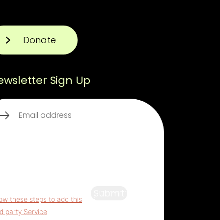
Donate
ewsletter Sign Up
ail
(Required)
s third party embed for
aptcha is being blocked
For
vacy purposes, this third party
ipt has been auto-blocked.
 website owner needs to
Submit
low these steps to add this
rd party Service
to their