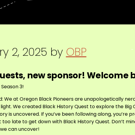
y 2, 2025
by
OBP
uests, new sponsor! Welcome 
r Season 3!
ated: We at Oregon Black Pioneers are unapologetically ne
o light. We created Black History Quest to explore the Bi
ory is uncovered. If you’ve been following along, you’re 
ot too late to get down with Black History Quest. Don’t mi
t we can uncover!