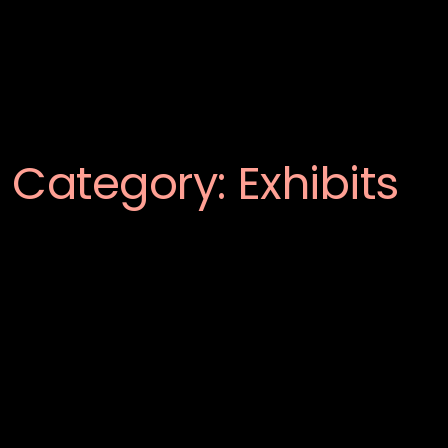
Category:
Exhibits