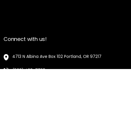
Connect with us!
4713 N Albina Ave Box 102 Portland, OR 97217
(503) 420-7728
hello@oregonblackpioneers.org
Privacy Settings
Privacy Policy
Terms of Service