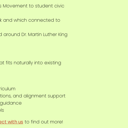
s Movement to student civic
rk and which connected to
 around Dr. Martin Luther King
t fits naturally into existing
riculum
estions, and alignment support
 guidance
ls
ct with us
to find out more!