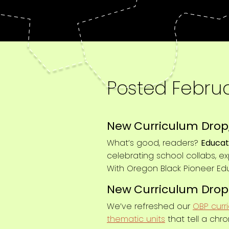
Posted
Februa
New Curriculum Drop,
What’s good, readers?
Educat
celebrating school collabs, e
With Oregon Black Pioneer Ed
New Curriculum Drop
We’ve refreshed our
OBP curr
thematic units
that tell a chro