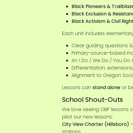
Black Pioneers & Trailblaz
Black Exclusion & Resista
Black Activism & Civil Righ
Each unit includes elementary,
Clear guiding questions &
Primary-source–based inq
An I Do / We Do / You Do 
Differentiation, extensio
Alignment to Oregon Soci
Lessons can
stand alone
or b
School Shout-Outs
We love seeing OBP lessons c
pilot our new lessons:
City View Charter (Hillsboro)
–
stations