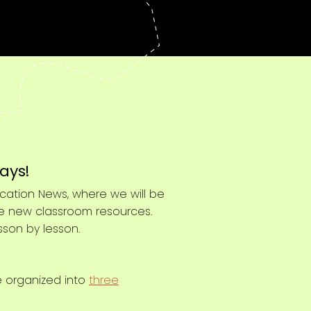
ays!
cation News, where we will be
me new classroom resources.
sson by lesson.
e organized into
three