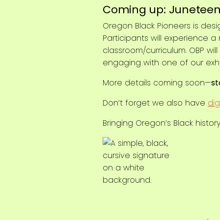
Coming up: Juneteen
Oregon Black Pioneers is de
Participants will experience 
classroom/curriculum. OBP will
engaging with one of our exhi
More details coming soon—
st
Don’t forget we also have
dig
Bringing Oregon’s Black history