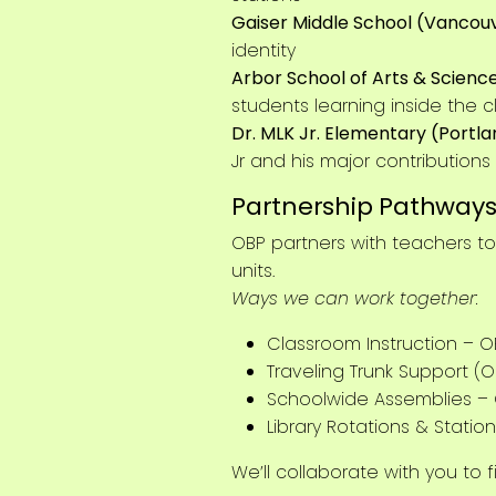
Gaiser Middle School (Vancou
identity
Arbor School of Arts & Science
students learning inside the 
Dr. MLK Jr. Elementary (Portl
Jr and his major contribution
Partnership Pathway
OBP partners with teachers t
units.
Ways we can work together:
Classroom Instruction – O
Traveling Trunk Support (O
Schoolwide Assemblies –
Library Rotations & Statio
We’ll collaborate with you to 