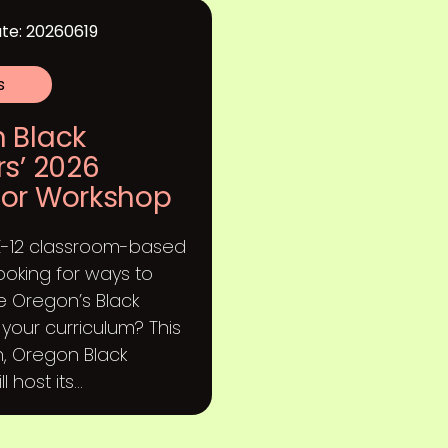
te: 20260619
s
 Black
rs’ 2026
or Workshop
K-12 classroom-based
ooking for ways to
e Oregon’s Black
o your curriculum? This
, Oregon Black
 host its...