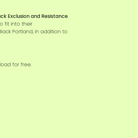
ack Exclusion and Resistance
.
fit into their
lack Portland, in addition to
oad for free.