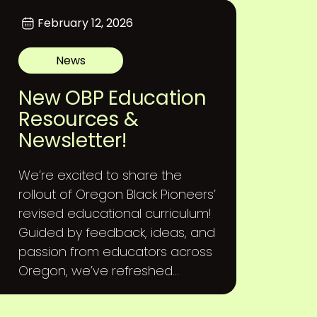
February 12, 2026
News
New OBP Education
Resources &
Newsletter!
We’re excited to share the
rollout of Oregon Black Pioneers’
revised educational curriculum!
Guided by feedback, ideas, and
passion from educators across
Oregon, we’ve refreshed...