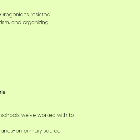
Oregonians resisted
ivism, and organizing
ble
.
 schools we’ve worked with to
 hands-on primary source