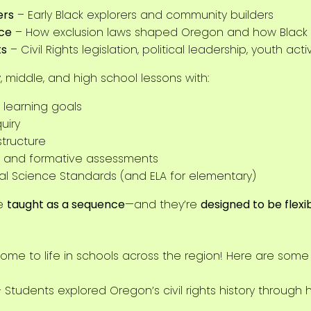
ers
– Early Black explorers and community builders
nce
– How exclusion laws shaped Oregon and how Black 
ts
– Civil Rights legislation, political leadership, youth act
 middle, and high school lessons with:
 learning goals
uiry
structure
ns, and formative assessments
al Science Standards (and ELA for elementary)
e
taught as a sequence
—and they’re
designed to be flexi
ome to life in schools across the region! Here are some
 Students explored Oregon’s civil rights history through