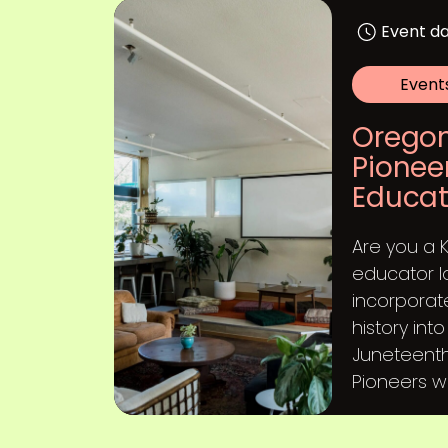
Event da
Event
Oregon
Pionee
Educat
Are you a 
educator l
incorporat
history int
Juneteenth
Pioneers will