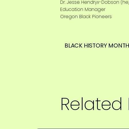
Dr. Jesse Hendryx-Dobson (he
Education Manager
Oregon Black Pioneers
BLACK HISTORY MONTH
Related 