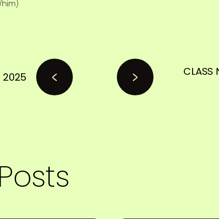
/him)
CLASS 
 2025
Posts