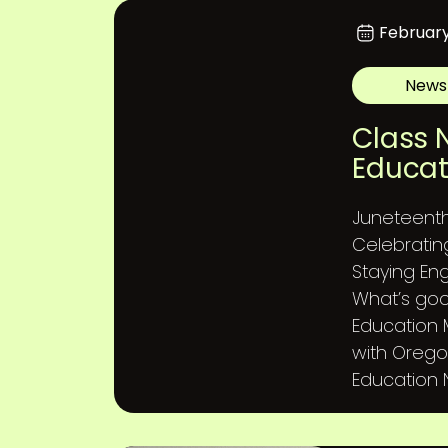
February
News
Class 
Educat
Juneteent
Celebratin
Staying En
What’s goo
Education
with Orego
Education N