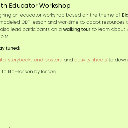
th Educator Workshop
signing an educator workshop based on the theme of
Bl
a modeled OBP lesson and worktime to adapt resources to 
 also lead participants on a
walking tour
to learn about B
bits.
ay tuned
!
ital storybooks and posters
, and
activity sheets
to downl
 to life—lesson by lesson,