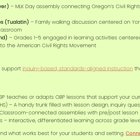
ver)
– MLK Day assembly connecting Oregon’s Civil Right
s (Tualatin)
– Family walking discussion centered on Yo
classroom
and)
– Grades 1–5 engaged in learning activities centered
s to the American Civil Rights Movement
s
o support
inquiry-based, standards-aligned instruction
tha
BP teaches or adapts OBP lessons that support your cur
HS) – A handy trunk filled with lesson design, inquiry qu
 Classroom-connected assemblies with pre/post lesson
ns – Interactive, differentiated learning across grade leve
find what works best for your students and setting.
Conne