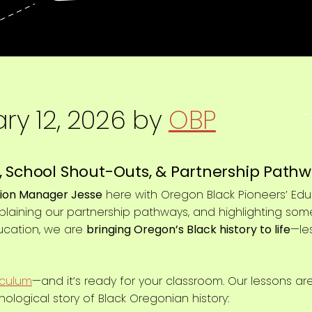
ry 12, 2026
by
OBP
 School Shout-Outs, & Partnership Pathw
ion Manager Jesse
here with Oregon Black Pioneers’ Edu
xplaining our partnership pathways, and highlighting so
ucation, we are
bringing Oregon’s Black history to life
—le
iculum
—and it’s ready for your classroom. Our lessons ar
nological story of Black Oregonian history: