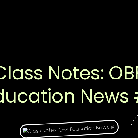
Class Notes: OB
ducation News 