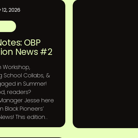
 12, 2026
Notes: OBP
ion News #2
h Workshop,
g School Collabs, &
gaged in Summer!
d, readers?
 Manager Jesse here
n Black Pioneers’
ews! This edition...