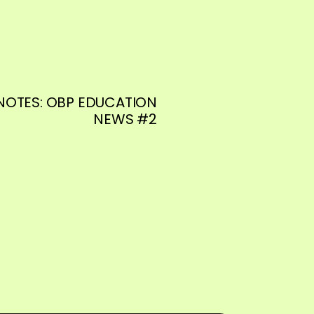
NOTES: OBP EDUCATION
NEWS #2