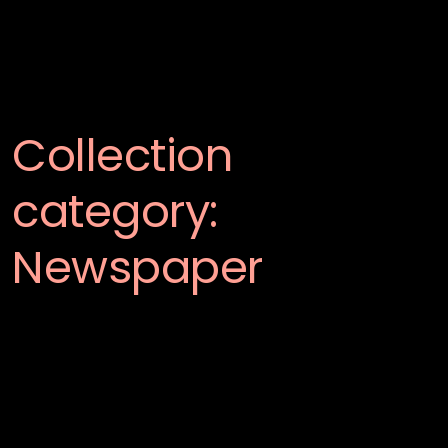
Collection
category:
Newspaper