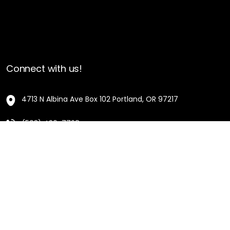
Connect with us!
4713 N Albina Ave Box 102 Portland, OR 97217
(503) 420-7728
hello@oregonblackpioneers.org
Privacy Settings
Privacy Policy
Terms of Service