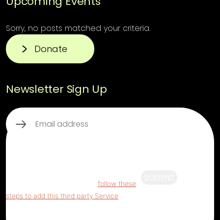
Upcoming Events
Sorry, no posts matched your criteria.
Donate
Newsletter Sign Up
Email
(Required)
This third party embed for ReCaptcha is
being blocked
For privacy purposes, this
third party script has been auto-blocked.
Submit
The website owner needs to
follow these
steps to add this third party Service
to their
Termageddon questionnaire. Upon adding