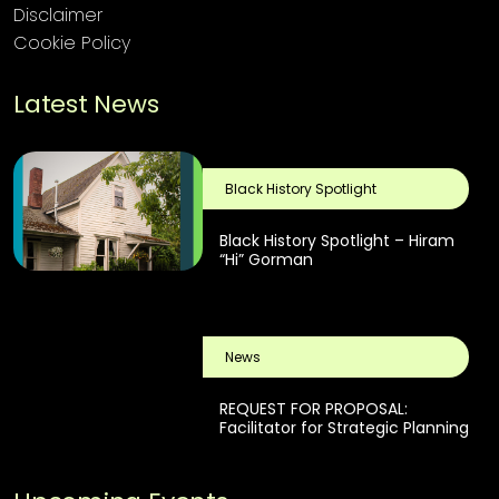
Disclaimer
Cookie Policy
Latest News
Black History Spotlight
Black History Spotlight – Hiram
“Hi” Gorman
News
REQUEST FOR PROPOSAL:
Facilitator for Strategic Planning