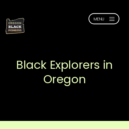
Black Explorers in
Oregon