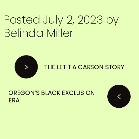
Posted
July 2, 2023
by
Belinda Miller
THE LETITIA CARSON STORY
OREGON’S BLACK EXCLUSION
ERA