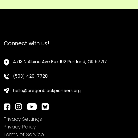
Connect with us!
4713 N Albina Ave Box 102 Portland, OR 97217
(503) 420-7728
hello@oregonblackpioneers.org
Privacy Settings
Privacy Policy
Terms of Service