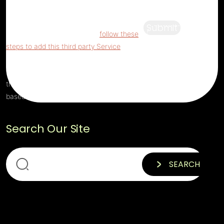
being blocked
For privacy purposes, this
third party script has been auto-blocked.
Submit
The website owner needs to
follow these
steps to add this third party Service
to their
Termageddon questionnaire. Upon adding
this third party Service to the questionnaire,
this third party script will be allowed to load
based on user consent choices.
Search Our Site
SEARCH