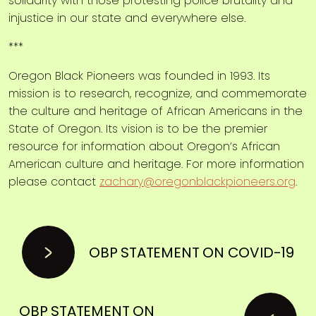
solidarity with those protesting police brutality and
injustice in our state and everywhere else.
***
Oregon Black Pioneers was founded in 1993. Its
mission is to research, recognize, and commemorate
the culture and heritage of African Americans in the
State of Oregon. Its vision is to be the premier
resource for information about Oregon’s African
American culture and heritage. For more information
please contact
zachary@oregonblackpioneers.org
.
OBP STATEMENT ON COVID-19
OBP STATEMENT ON