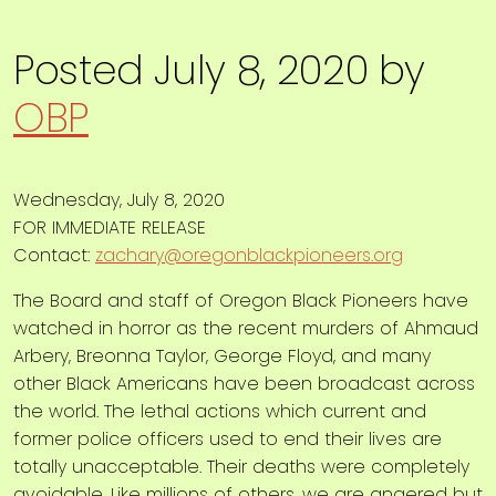
Posted
July 8, 2020
by
OBP
Wednesday, July 8, 2020
FOR IMMEDIATE RELEASE
Contact:
zachary@oregonblackpioneers.org
The Board and staff of Oregon Black Pioneers have
watched in horror as the recent murders of Ahmaud
Arbery, Breonna Taylor, George Floyd, and many
other Black Americans have been broadcast across
the world. The lethal actions which current and
former police officers used to end their lives are
totally unacceptable. Their deaths were completely
avoidable. Like millions of others, we are angered but