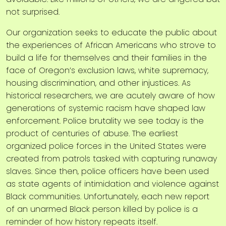
not surprised.
Our organization seeks to educate the public about
the experiences of African Americans who strove to
build a life for themselves and their families in the
face of Oregon’s exclusion laws, white supremacy,
housing discrimination, and other injustices. As
historical researchers, we are acutely aware of how
generations of systemic racism have shaped law
enforcement. Police brutality we see today is the
product of centuries of abuse. The earliest
organized police forces in the United States were
created from patrols tasked with capturing runaway
slaves. Since then, police officers have been used
as state agents of intimidation and violence against
Black communities. Unfortunately, each new report
of an unarmed Black person killed by police is a
reminder of how history repeats itself.