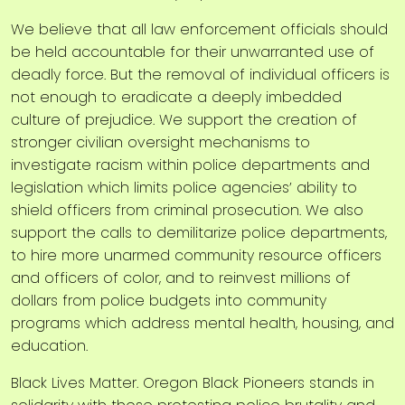
We believe that all law enforcement officials should
be held accountable for their unwarranted use of
deadly force. But the removal of individual officers is
not enough to eradicate a deeply imbedded
culture of prejudice. We support the creation of
stronger civilian oversight mechanisms to
investigate racism within police departments and
legislation which limits police agencies’ ability to
shield officers from criminal prosecution. We also
support the calls to demilitarize police departments,
to hire more unarmed community resource officers
and officers of color, and to reinvest millions of
dollars from police budgets into community
programs which address mental health, housing, and
education.
Black Lives Matter. Oregon Black Pioneers stands in