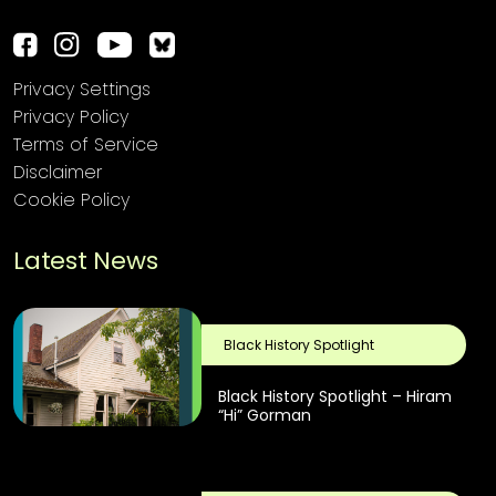
Privacy Settings
Privacy Policy
Terms of Service
Disclaimer
Cookie Policy
Latest News
Black History Spotlight
Black History Spotlight – Hiram
“Hi” Gorman