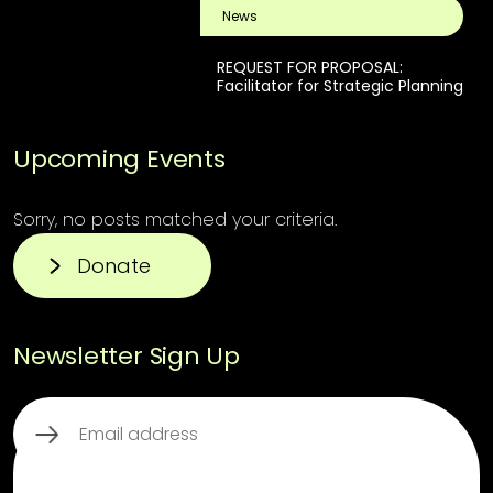
News
REQUEST FOR PROPOSAL:
Facilitator for Strategic Planning
Upcoming Events
Sorry, no posts matched your criteria.
Donate
Newsletter Sign Up
Email
(Required)
This third party embed for ReCaptcha is