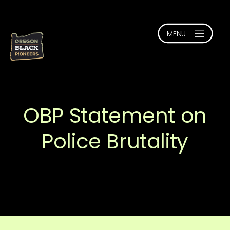
OBP Statement on
Police Brutality