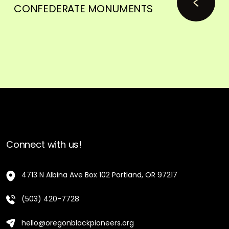
CONFEDERATE MONUMENTS
Connect with us!
4713 N Albina Ave Box 102 Portland, OR 97217
(503) 420-7728
hello@oregonblackpioneers.org