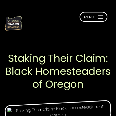
Staking Their Claim:
Black Homesteaders
of Oregon