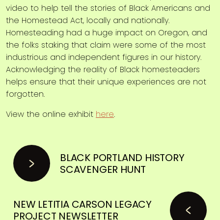
video to help tell the stories of Black Americans and
the Homestead Act, locally and nationally.
Homesteading had a huge impact on Oregon, and
the folks staking that claim were some of the most
industrious and independent figures in our history.
Acknowledging the reality of Black homesteaders
helps ensure that their unique experiences are not
forgotten.
View the online exhibit
here
.
BLACK PORTLAND HISTORY
SCAVENGER HUNT
NEW LETITIA CARSON LEGACY
PROJECT NEWSLETTER