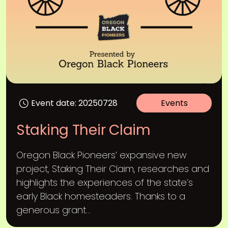
Event date: 20250728
Events
Staking Their Claim
Oregon Black Pioneers’ expansive new
project, Staking Their Claim, researches and
highlights the experiences of the state’s
early Black homesteaders. Thanks to a
generous grant...