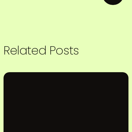
Related Posts