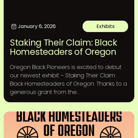
January 6, 2026
Exhibits
Staking Their Claim: Black
Homesteaders of Oregon
Oregon Black Pioneers is excited to debut
our newest exhibit – Staking Their Claim:
Black Homesteaders of Oregon. Thanks to a
generous grant from the...