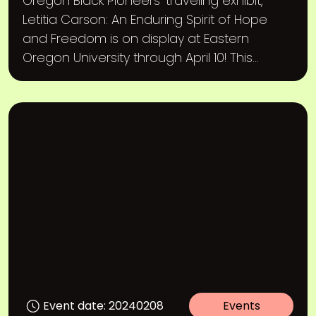
Oregon Black Pioneers’ traveling exhibit,
Letitia Carson: An Enduring Spirit of Hope
and Freedom is on display at Eastern
Oregon University through April 10! This...
Event date: 20240208
Events