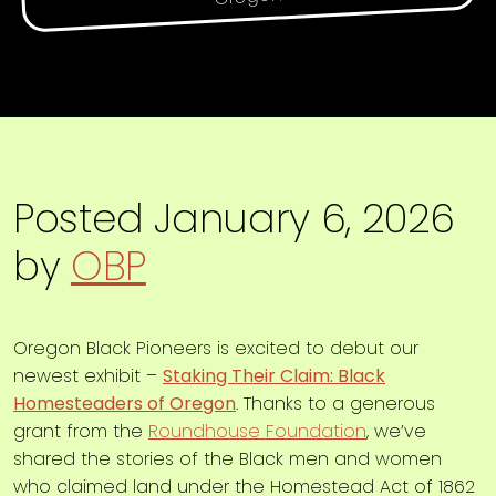
Posted
January 6, 2026
by
OBP
Oregon Black Pioneers is excited to debut our
newest exhibit –
Staking Their Claim: Black
Homesteaders of Oregon
. Thanks to a generous
grant from the
Roundhouse Foundation
, we’ve
shared the stories of the Black men and women
who claimed land under the Homestead Act of 1862