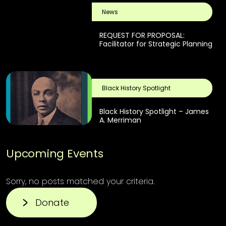
News
REQUEST FOR PROPOSAL:
Facilitator for Strategic Planning
Black History Spotlight
Black History Spotlight – James
A. Merriman
Upcoming Events
Sorry, no posts matched your criteria.
Donate