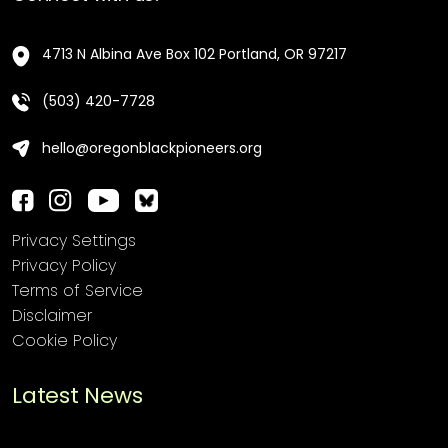
4713 N Albina Ave Box 102 Portland, OR 97217
(503) 420-7728
hello@oregonblackpioneers.org
Privacy Settings
Privacy Policy
Terms of Service
Disclaimer
Cookie Policy
Latest News