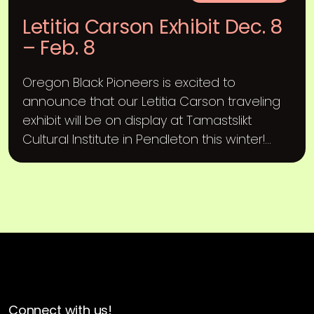
Letitia Carson Exhibit Dec. 8
– Feb. 8
Oregon Black Pioneers is excited to
announce that our Letitia Carson traveling
exhibit will be on display at Tamastslikt
Cultural Institute in Pendleton this winter!...
Connect with us!