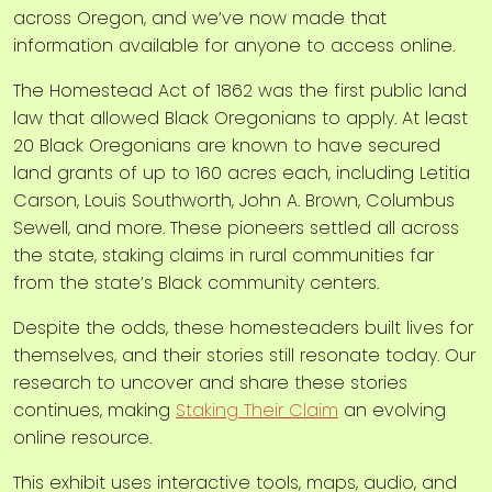
across Oregon, and we’ve now made that
information available for anyone to access online.
The Homestead Act of 1862 was the first public land
law that allowed Black Oregonians to apply. At least
20 Black Oregonians are known to have secured
land grants of up to 160 acres each, including Letitia
Carson, Louis Southworth, John A. Brown, Columbus
Sewell, and more. These pioneers settled all across
the state, staking claims in rural communities far
from the state’s Black community centers.
Despite the odds, these homesteaders built lives for
themselves, and their stories still resonate today. Our
research to uncover and share these stories
continues, making
Staking Their Claim
an evolving
online resource.
This exhibit uses interactive tools, maps, audio, and