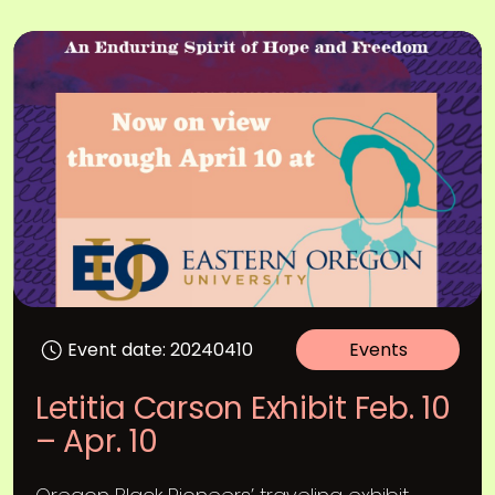
Event date: 20240410
Events
Letitia Carson Exhibit Feb. 10
– Apr. 10