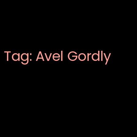
Tag:
Avel Gordly