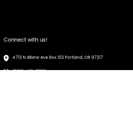
Connect with us!
4713 N Albina Ave Box 102 Portland, OR 97217
(503) 420-7728
hello@oregonblackpioneers.org
Privacy Settings
Privacy Policy
Terms of Service