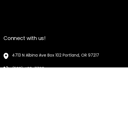
Connect with us!
4713 N Albina Ave Box 102 Portland, OR 97217
(503) 420-7728
hello@oregonblackpioneers.org
Privacy Settings
Privacy Policy
Terms of Service