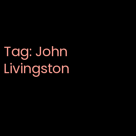
Tag:
John
Livingston