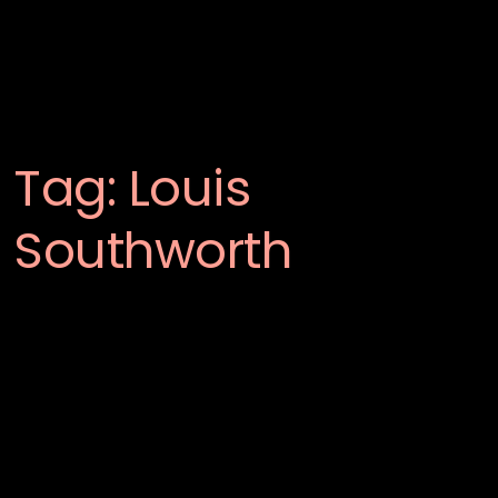
Tag:
Louis
Southworth