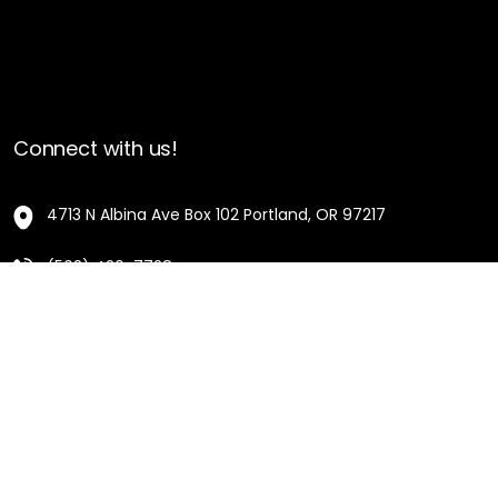
Connect with us!
4713 N Albina Ave Box 102 Portland, OR 97217
(503) 420-7728
hello@oregonblackpioneers.org
Privacy Settings
Privacy Policy
Terms of Service