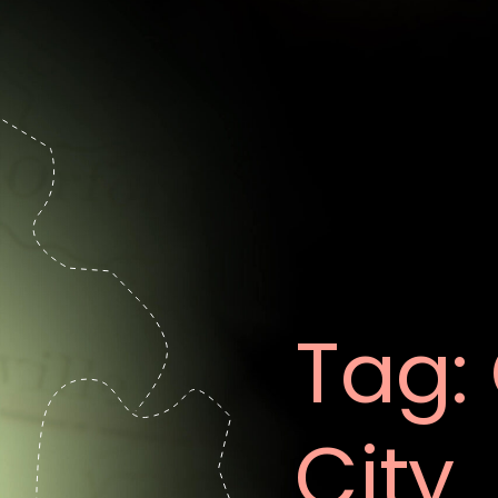
Tag:
City