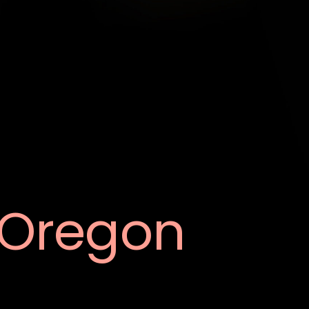
Oregon