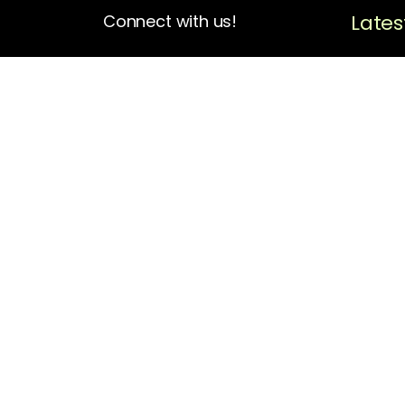
Lates
Connect with us!
4713 N Albina Ave Box 102
Portland, OR 97217
(503) 420-7728
hello@oregonblackpioneers.org
Privacy Settings
Privacy Policy
Terms of Service
Disclaimer
Cookie Policy