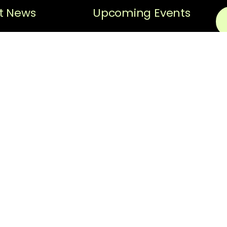
t News
Upcoming Events
Sorry, no posts matched
Black History
your criteria.
Spotlight
N
Black History
Spotlight –
Em
Hiram “Hi”
Gorman
Thi
ReC
News
pri
scr
REQUEST FOR
The
PROPOSAL:
Facilitator for
fol
Strategic
thi
Planning
Ter
Upo