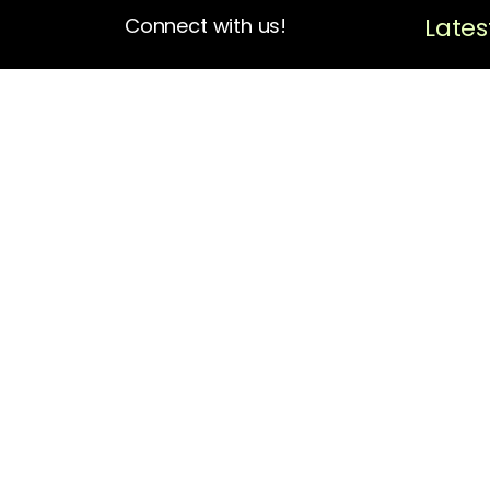
Lates
Connect with us!
4713 N Albina Ave Box 102
Portland, OR 97217
(503) 420-7728
hello@oregonblackpioneers.org
Privacy Settings
Privacy Policy
Terms of Service
Disclaimer
Cookie Policy