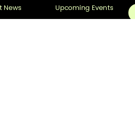
t News
Upcoming Events
Sorry, no posts matched
Black History
your criteria.
Spotlight
N
Black History
Spotlight –
Em
Hiram “Hi”
Gorman
Thi
ReC
News
pri
scr
REQUEST FOR
The
PROPOSAL:
Facilitator for
fol
Strategic
thi
Planning
Ter
Upo