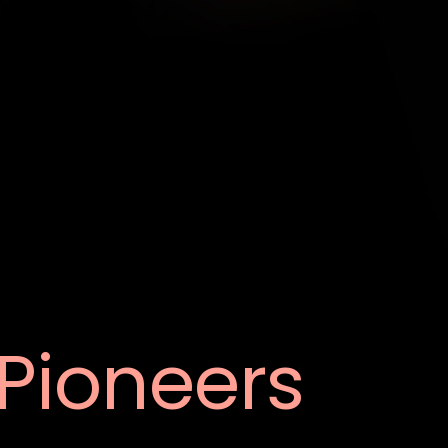
Pioneers