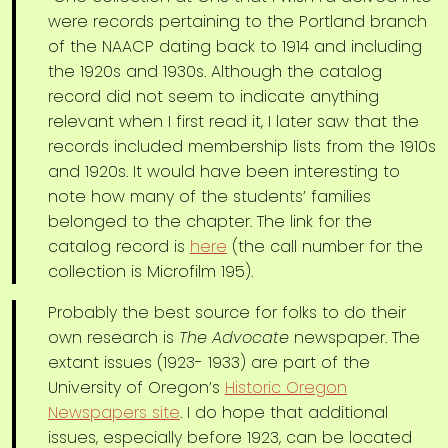
were records pertaining to the Portland branch
of the NAACP dating back to 1914 and including
the 1920s and 1930s. Although the catalog
record did not seem to indicate anything
relevant when I first read it, I later saw that the
records included membership lists from the 1910s
and 1920s. It would have been interesting to
note how many of the students’ families
belonged to the chapter. The link for the
catalog record is
here
(the call number for the
collection is Microfilm 195).
Probably the best source for folks to do their
own research is
The Advocate
newspaper. The
extant issues (1923- 1933) are part of the
University of Oregon’s
Historic Oregon
Newspapers site
. I do hope that additional
issues, especially before 1923, can be located