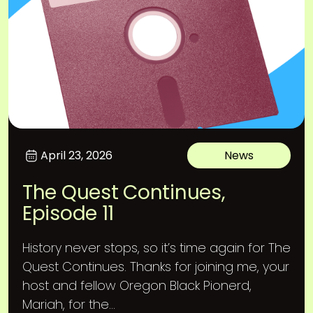
April 23, 2026
News
The Quest Continues,
Episode 11
History never stops, so it’s time again for The
Quest Continues. Thanks for joining me, your
host and fellow Oregon Black Pionerd,
Mariah, for the...