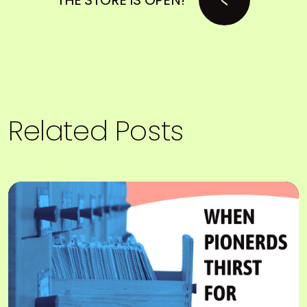
Related Posts