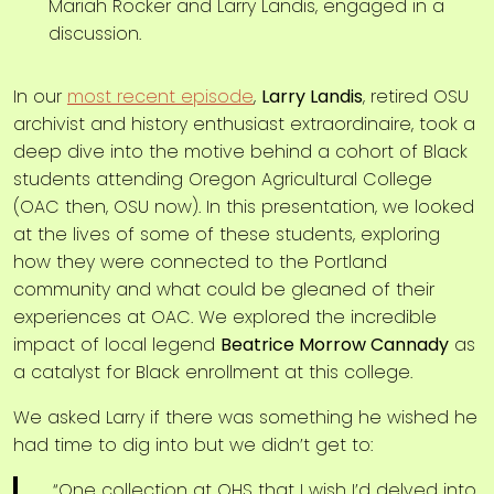
In our
most recent episode
,
Larry Landis
, retired OSU
archivist and history enthusiast extraordinaire, took a
deep dive into the motive behind a cohort of Black
students attending Oregon Agricultural College
(OAC then, OSU now). In this presentation, we looked
at the lives of some of these students, exploring
how they were connected to the Portland
community and what could be gleaned of their
experiences at OAC. We explored the incredible
impact of local legend
Beatrice Morrow Cannady
as
a catalyst for Black enrollment at this college.
We asked Larry if there was something he wished he
had time to dig into but we didn’t get to:
“One collection at OHS that I wish I’d delved into