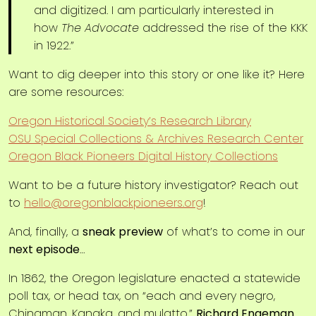
and digitized. I am particularly interested in
how
The Advocate
addressed the rise of the KKK
in 1922.”
Want to dig deeper into this story or one like it? Here
are some resources:
Oregon Historical Society’s Research Library
OSU Special Collections & Archives Research Center
Oregon Black Pioneers Digital History Collections
Want to be a future history investigator? Reach out
to
hello@oregonblackpioneers.org
!
And, finally, a
sneak preview
of what’s to come in our
next episode
…
In 1862, the Oregon legislature enacted a statewide
poll tax, or head tax, on “each and every negro,
Chinaman, Kanaka, and mulatto.”
Richard Engeman