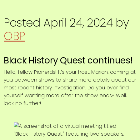
Posted
April 24, 2024
by
OBP
Black History Quest continues!
Hello, fellow Pionerds! It’s your host, Mariah, coming at
you between shows to share more details about our
most recent history investigation. Do you ever find
yourself wanting more after the show ends? Well,
look no further!