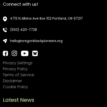
Connect with us!
4713 N Albina Ave Box 102 Portland, OR 97217
(503) 420-7728
hello@oregonblackpioneers.org
Privacy Settings
Privacy Policy
Terms of Service
Disclaimer
Cookie Policy
Latest News