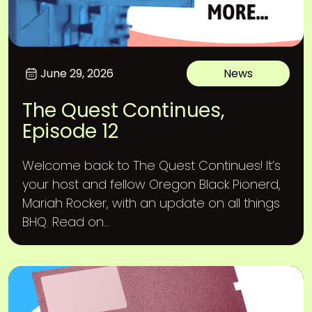
June 29, 2026
News
The Quest Continues,
Episode 12
Welcome back to The Quest Continues! It’s
your host and fellow Oregon Black Pionerd,
Mariah Rocker, with an update on all things
BHQ. Read on...