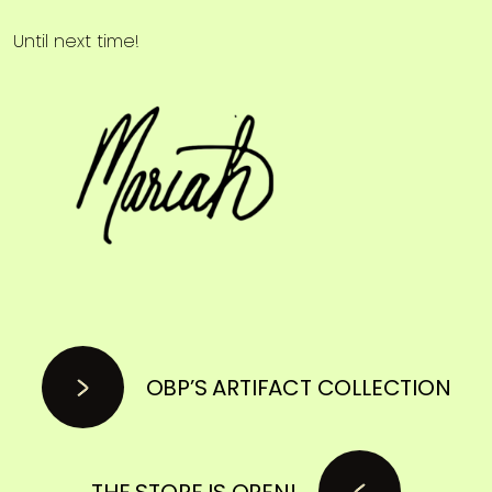
Until next time!
OBP’S ARTIFACT COLLECTION
THE STORE IS OPEN!