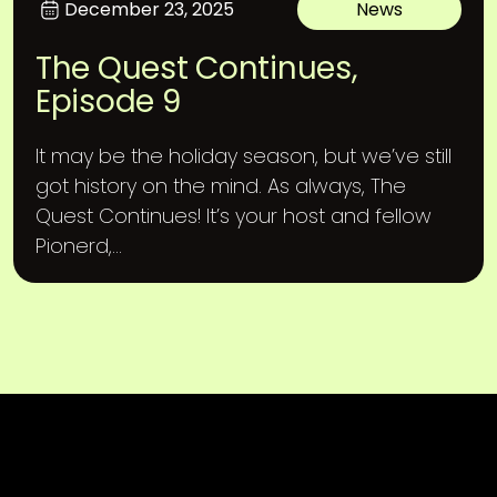
December 23, 2025
News
The Quest Continues,
Episode 9
It may be the holiday season, but we’ve still
got history on the mind. As always, The
Quest Continues! It’s your host and fellow
Pionerd,...