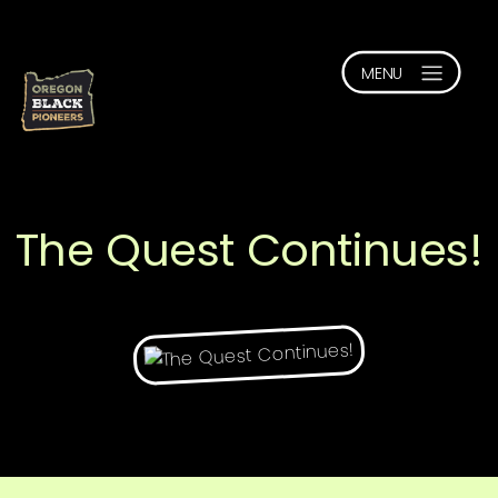
The Quest Continues!