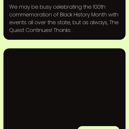
We may be busy celebrating the 100th
commemoration of Black History Month with
events all over the state, but as always, The
Quest Continues! Thanks...