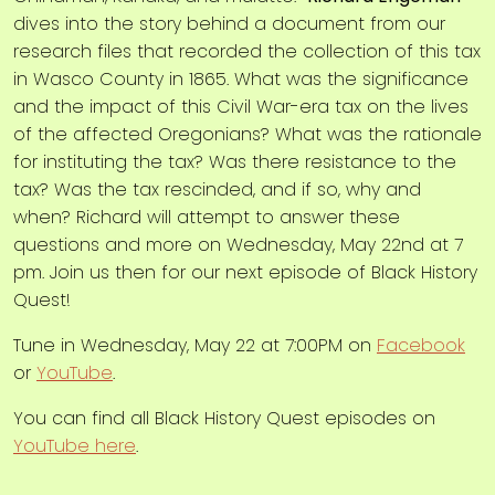
dives into the story behind a document from our
research files that recorded the collection of this tax
in Wasco County in 1865. What was the significance
and the impact of this Civil War-era tax on the lives
of the affected Oregonians? What was the rationale
for instituting the tax? Was there resistance to the
tax? Was the tax rescinded, and if so, why and
when? Richard will attempt to answer these
questions and more on Wednesday, May 22nd at 7
pm. Join us then for our next episode of Black History
Quest!
Tune in Wednesday, May 22 at 7:00PM on
Facebook
or
YouTube
.
You can find all Black History Quest episodes on
YouTube here
.