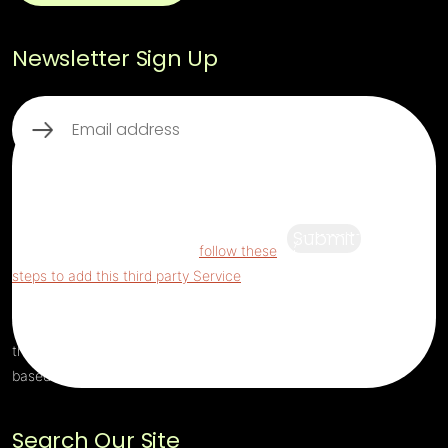
Newsletter Sign Up
Email
(Required)
This third party embed for ReCaptcha is
being blocked
For privacy purposes, this
third party script has been auto-blocked.
Submit
The website owner needs to
follow these
steps to add this third party Service
to their
Termageddon questionnaire. Upon adding
this third party Service to the questionnaire,
this third party script will be allowed to load
based on user consent choices.
Search Our Site