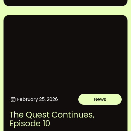
February 25, 2026
News
The Quest Continues,
Episode 10