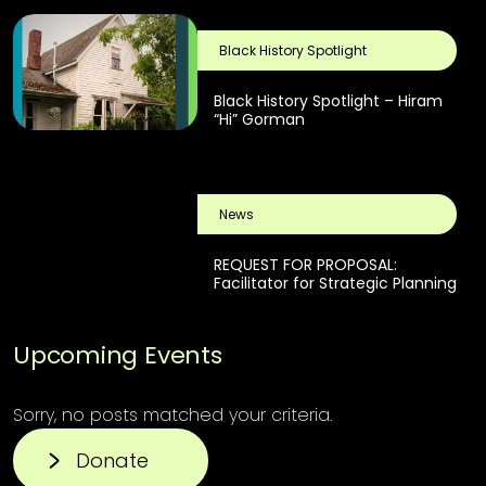
Black History Spotlight
Black History Spotlight – Hiram
“Hi” Gorman
News
REQUEST FOR PROPOSAL:
Facilitator for Strategic Planning
Upcoming Events
Sorry, no posts matched your criteria.
Donate