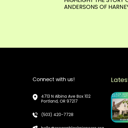
ANDERSONS OF HARNE
Lates
Connect with us!
4713 N Albina Ave Box 102
Portland, OR 97217
(503) 420-7728