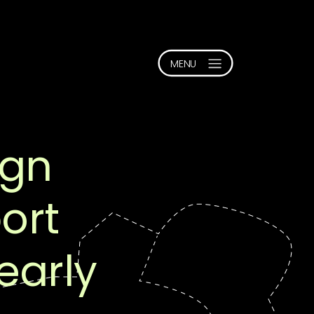
ign
ort
early