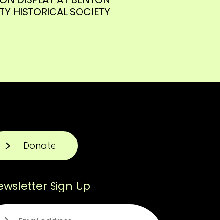
Y HISTORICAL SOCIETY
Donate
ewsletter Sign Up
ail
(Required)