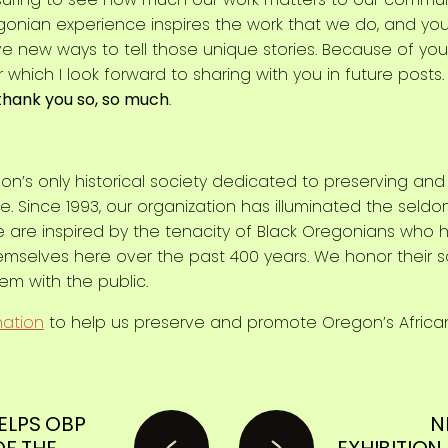
onian experience inspires the work that we do, and you
ve new ways to tell those unique stories. Because of you,
r which I look forward to sharing with you in future post
thank you so, so much
.
on’s only historical society dedicated to preserving an
. Since 1993, our organization has illuminated the seldo
e are inspired by the tenacity of Black Oregonians who 
hemselves here over the past 400 years. We honor their 
hem with the public.
nation
to help us preserve and promote Oregon’s Africa
ELPS OBP
N
OF THE
EXHIBITION