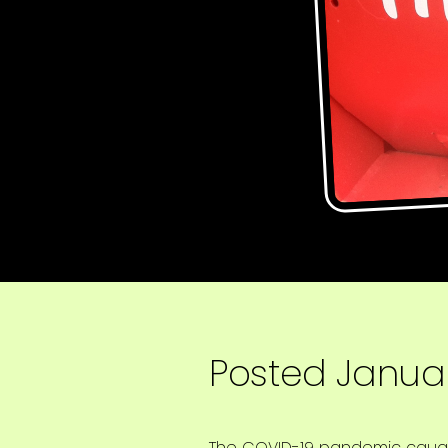
Posted
Januar
The COVID-19 pandemic caught