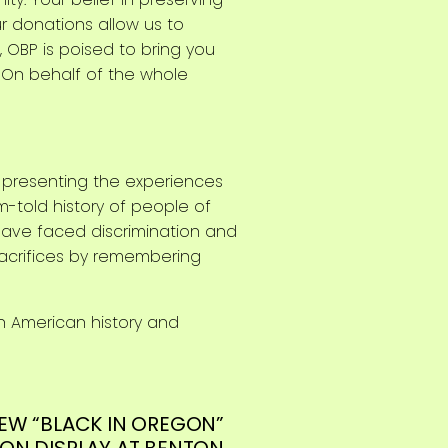
r donations allow us to
 OBP is poised to bring you
s. On behalf of the whole
d presenting the experiences
m-told history of people of
have faced discrimination and
sacrifices by remembering
n American history and
EW “BLACK IN OREGON”
 ON DISPLAY AT BENTON