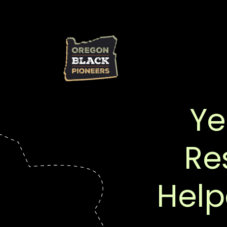
Ye
Re
Help