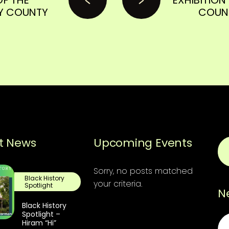
Y COUNTY
COUNT
t News
Upcoming Events
Sorry, no posts matched
Black History
your criteria.
Spotlight
N
Black History
Spotlight –
Em
Hiram “Hi”