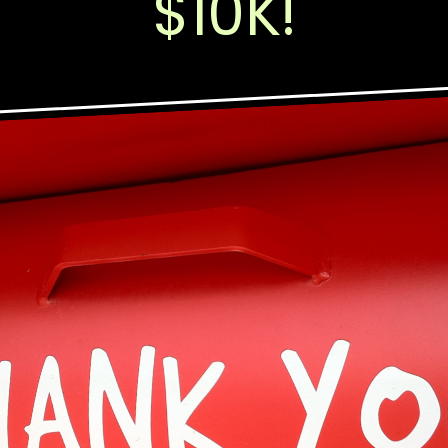
$10K!