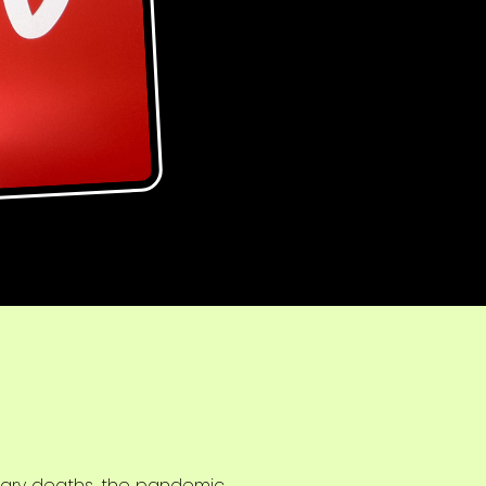
ssary deaths, the pandemic