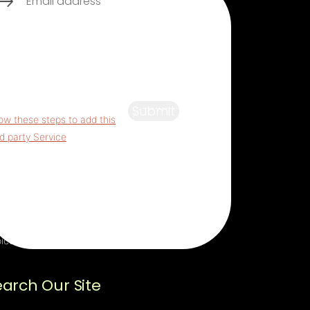
s third party embed for
aptcha is being blocked
For
vacy purposes, this third party
ipt has been auto-blocked.
 website owner needs to
Submit
low these steps to add this
rd party Service
to their
mageddon questionnaire.
n adding this third party
vice to the questionnaire, this
rd party script will be allowed
load based on user consent
ices.
earch Our Site