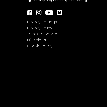
hello@oregonblackpioneers.org
Privacy Settings
Privacy Policy
Terms of Service
Disclaimer
Cookie Policy