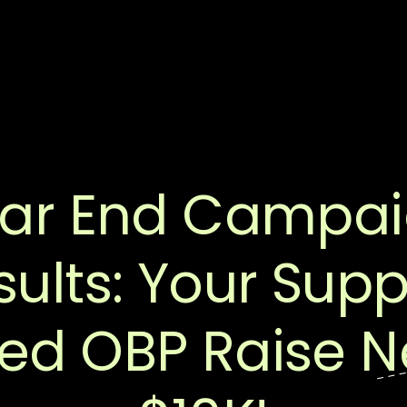
ar End Campa
sults: Your Supp
ed OBP Raise N