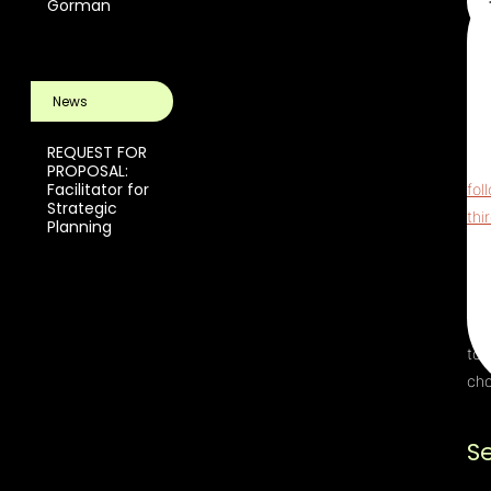
Gorman
Thi
ReC
News
pri
scr
REQUEST FOR
The
PROPOSAL:
Facilitator for
fol
Strategic
thi
Planning
Ter
Upo
Ser
thi
to 
cho
S