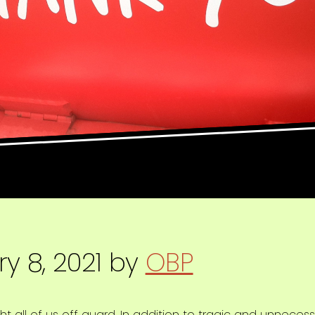
y 8, 2021
by
OBP
 all of us off guard. In addition to tragic and unnece