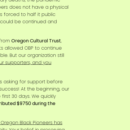
eers does not have a physical
forced to half it public
21 could be continued and
 from
Oregon Cultural Trust
,
ts allowed OBP to continue
. But our organization still
our supporters, and you
 asking for support before
uccess! At the beginning, our
first 30 days. We quickly
ributed $9750 during the
 Oregon Black Pioneers has
ty. Your belief in preserving