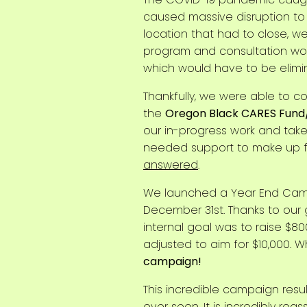
caused massive disruption to
location that had to close, w
program and consultation work
which would have to be elimi
Thankfully, we were able to 
the
Oregon Black CARES Fund
our in-progress work and take 
needed support to make up f
answered
.
We launched a Year End Campa
December 31st. Thanks to our
internal goal was to raise $80
adjusted to aim for $10,000. 
campaign!
This incredible campaign resu
ever seen
. It is incredibly r