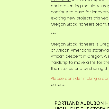
and presenting the Black Oreg
continue to push for innovati
exciting new projects this yea
Oregon Black Pioneers team,
***
Oregon Black Pioneers is Oreg
of African Americans statewide
African descent in Oregon. W
hardship to make a life for t
their stories and by sharing t
Please consider making a do
culture.
PORTLAND AUDUBON H
HIGHLIGHT THE STORY 