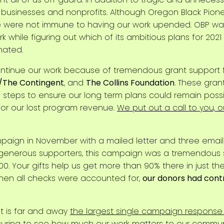
 businesses and nonprofits. Although Oregon Black Pion
e were not immune to having our work upended. OBP was 
 while figuring out which of its ambitious plans for 20
nated.
continue our work because of tremendous grant support
/The Contingent
, and
The Collins Foundation
. These gran
steps to ensure our long term plans could remain possible
or our lost program revenue.
We put out a call to you, 
ign in November with a mailed letter and three emails
 generous supporters, this campaign was a tremendous s
00. Your gifts help us get more than 90% there in just the 
When all checks were accounted for,
our donors had cont
lt is far and away
the largest single campaign response
eassuring to see how much our work matters to our communi