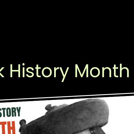
k History Month