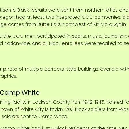
some Black recruits were sent from northern cities and
Oregon had at least two integrated CCC companies: 616,
mage comes from Butte Falls, northwest of Mt. McLoughlin.
, the CCC men participated in sports, music, journalism,
nationwide, and all Black enrollees were recalled to ser
: Camp White
ining facility in Jackson County from 1942-1945. Named f
wn of White City is today. 208 Black soldiers from Wash
f soldiers sent to Camp White.
Camp White, had just 5 Black residents at the time. Ne