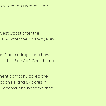
 West Coast after the
58. After the Civil War, Riley
 on Black suffrage and how
r of the Zion AME Church and
opment company called the
con Hill, and 67 acres in
d to Tacoma, and became that