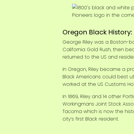
Oregon Black History: 
George Riley was a Boston-bo
California Gold Rush, then bec
returned to the US and resided
In Oregon, Riley became a pr
Black Americans could best u
worked at the US Customs Hous
In 1869, Riley and 14 other P
Workingmans Joint Stock Assoc
Tacoma which is now the histo
city’s first Black resident.