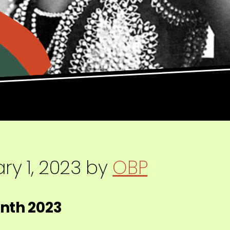
ry 1, 2023
by
OBP
onth 2023