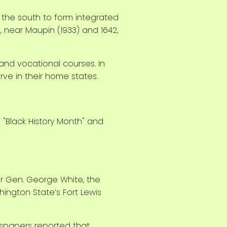
 the south to form integrated
 near Maupin (1933) and 1642,
 and vocational courses. In
ve in their home states.
or Gen. George White, the
ington State’s Fort Lewis
wspapers reported that