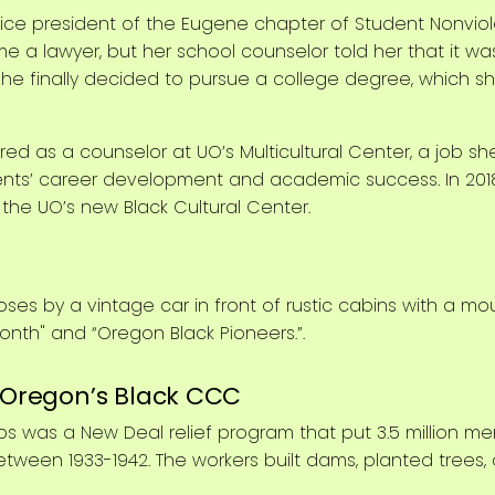
s vice president of the Eugene chapter of Student Nonvi
a lawyer, but her school counselor told her that it was 
she finally decided to pursue a college degree, which sh
red as a counselor at UO’s Multicultural Center, a job she
ents’ career development and academic success. In 2018,
he UO’s new Black Cultural Center.
: Oregon’s Black CCC
ps was a New Deal relief program that put 3.5 million me
etween 1933-1942. The workers built dams, planted trees