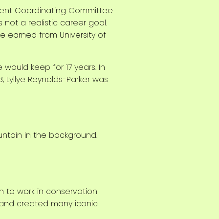
olent Coordinating Committee
not a realistic career goal.
e earned from University of
 would keep for 17 years. In
 Lyllye Reynolds-Parker was
n to work in conservation
, and created many iconic