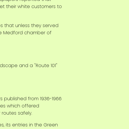
set their white customers to
 that unless they served
 the Medford chamber of
s published from 1936-1966
sses which offered
routes safely.
 its entries in the Green