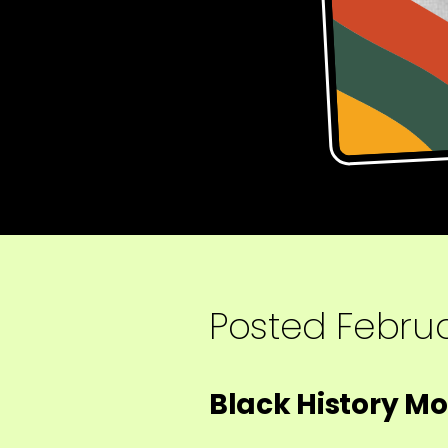
Posted
Februa
Black History M