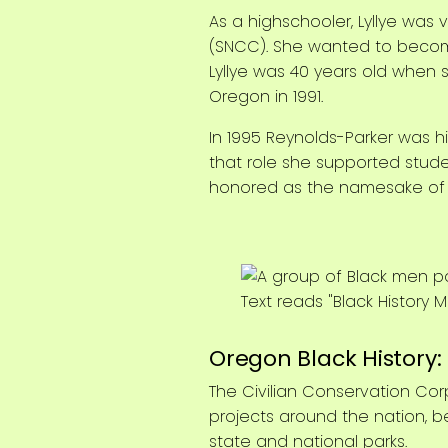
As a highschooler, Lyllye wa
(SNCC). She wanted to become 
Lyllye was 40 years old when 
Oregon in 1991.
In 1995 Reynolds-Parker was hi
that role she supported stud
honored as the namesake of t
Oregon Black History
The Civilian Conservation Cor
projects around the nation, b
state and national parks.