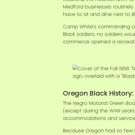
Medford businesses routinely d
have to sit and dine next to 
Camp White’s commanding offi
Black soldiers, no soldiers w
commerce opened a recreation
Oregon Black History
The Negro Motorist Green Boo
(except during the WWII years
accommodations and services t
Because Oregon had so few Bl