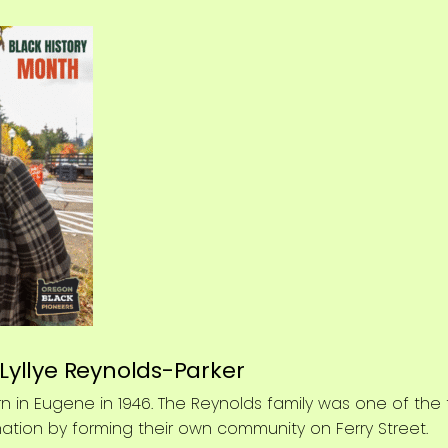
 Lyllye Reynolds-Parker
n in Eugene in 1946. The Reynolds family was one of the fi
nation by forming their own community on Ferry Street.