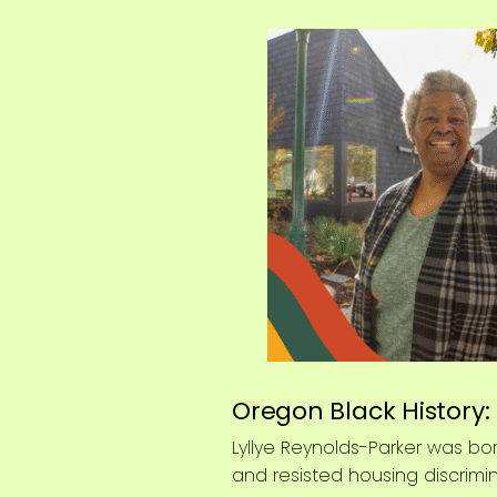
Oregon Black History:
Lyllye Reynolds-Parker was bor
and resisted housing discrimi