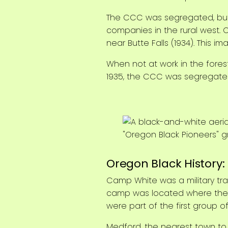
The CCC was segregated, but 
companies in the rural west. 
near Butte Falls (1934). This i
When not at work in the forest
1935, the CCC was segregated 
Oregon Black History
Camp White was a military tra
camp was located where the to
were part of the first group o
Medford, the nearest town to 