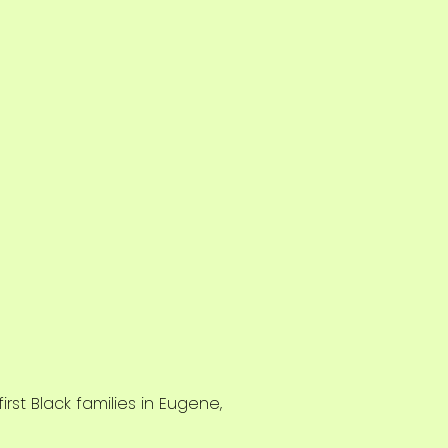
rst Black families in Eugene,