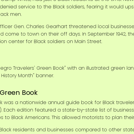
enied service to the Black soldiers, fearing it would up
Black men.
cer Gen. Charles Gearhart threatened local businesses
ould come to town on their off days. In September 1942,
 center for Black soldiers on Main Street.
: Green Book
k was a nationwide annual guide book for Black traveler
). Each edition featured a state-by-state list of busine
o Black Americans. This allowed motorists to plan their 
ack residents and businesses compared to other states,