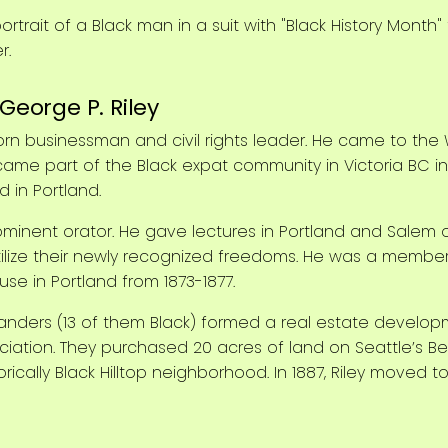
George P. Riley
rn businessman and civil rights leader. He came to the
ame part of the Black expat community in Victoria BC in 18
 in Portland.
ominent orator. He gave lectures in Portland and Salem
tilize their newly recognized freedoms. He was a membe
e in Portland from 1873-1877.
ortlanders (13 of them Black) formed a real estate devel
iation. They purchased 20 acres of land on Seattle’s Bea
rically Black Hilltop neighborhood. In 1887, Riley move