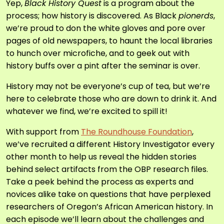
Yep,
Black History Quest
is a program about the
process; how history is discovered. As Black
pionerds
,
we’re proud to don the white gloves and pore over
pages of old newspapers, to haunt the local libraries
to hunch over microfiche, and to geek out with
history buffs over a pint after the seminar is over.
History may not be everyone’s cup of tea, but we’re
here to celebrate those who are down to drink it. And
whatever we find, we’re excited to spill it!
With support from
The Roundhouse Foundation
,
we’ve recruited a different History Investigator every
other month to help us reveal the hidden stories
behind select artifacts from the OBP research files.
Take a peek behind the process as experts and
novices alike take on questions that have perplexed
researchers of Oregon’s African American history. In
each episode we’ll learn about the challenges and