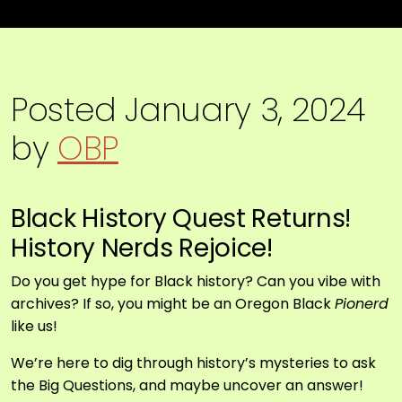
Posted
January 3, 2024
by
OBP
Black History Quest Returns!
History Nerds Rejoice!
Do you get hype for Black history? Can you vibe with
archives? If so, you might be an Oregon Black
Pionerd
like us!
We’re here to dig through history’s mysteries to ask
the Big Questions, and maybe uncover an answer!