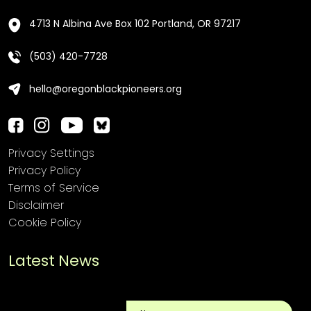
4713 N Albina Ave Box 102 Portland, OR 97217
(503) 420-7728
hello@oregonblackpioneers.org
Privacy Settings
Privacy Policy
Terms of Service
Disclaimer
Cookie Policy
Latest News