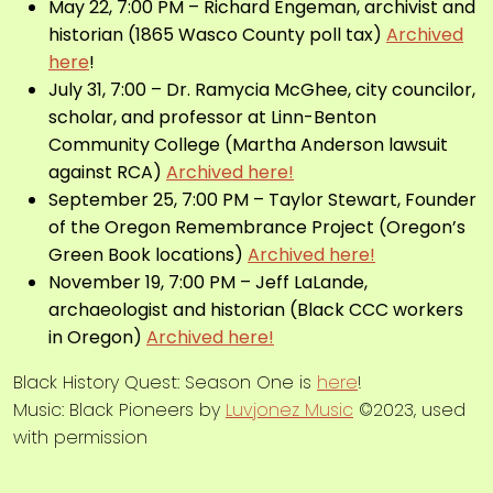
May 22, 7:00 PM – Richard Engeman,
archivist and
historian
(1865 Wasco County poll tax)
Archived
here
!
July 31, 7:00 – Dr. Ramycia McGhee, city councilor,
scholar, and professor at
Linn-Benton
Community College
(Martha Anderson lawsuit
against RCA)
Archived here!
September 25, 7:00 PM – Taylor Stewart, Founder
of the Oregon Remembrance Project (Oregon’s
Green Book locations)
Archived here!
November 19, 7:00 PM – Jeff LaLande,
archaeologist and historian
(Black CCC workers
in Oregon)
Archived here!
Black History Quest: Season One is
here
!
Music: Black Pioneers by
Luvjonez Music
©2023, used
with permission