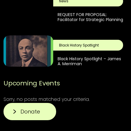
News
REQUEST FOR PROPOSAL:
Facilitator for Strategic Planning
Black History Spotlight
Black History Spotlight – James
A. Merriman
Upcoming Events
Sorry, no posts matched your criteria.
Donate