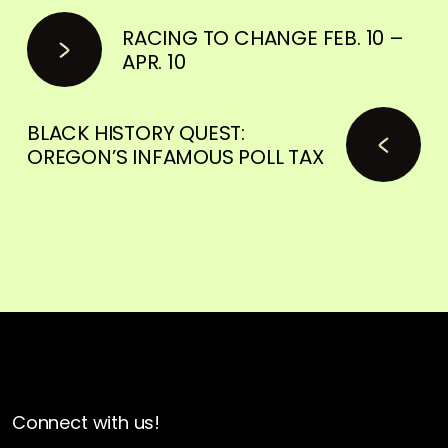
RACING TO CHANGE FEB. 10 –
APR. 10
BLACK HISTORY QUEST:
OREGON’S INFAMOUS POLL TAX
Connect with us!