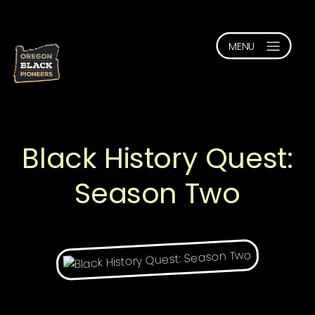
Black History Quest:
Season Two