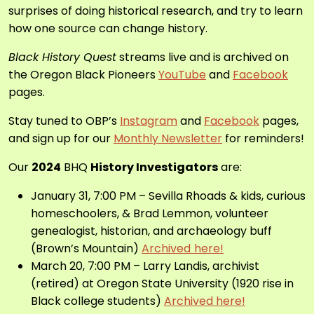
surprises of doing historical research, and try to learn
how one source can change history.
Black History Quest
streams live and is archived on
the Oregon Black Pioneers
YouTube
and
Facebook
pages.
Stay tuned to OBP’s
Instagram
and
Facebook
pages,
and sign up for our
Monthly Newsletter
for reminders!
Our
2024
BHQ
History Investigators
are:
January 31, 7:00 PM – Sevilla Rhoads & kids, curious
homeschoolers, & Brad Lemmon, volunteer
genealogist, historian, and archaeology buff
(Brown’s Mountain)
Archived
here!
March 20, 7:00 PM – Larry Landis,
archivist
(retired) at Oregon State University
(1920 rise in
Black college students)
Archived here!