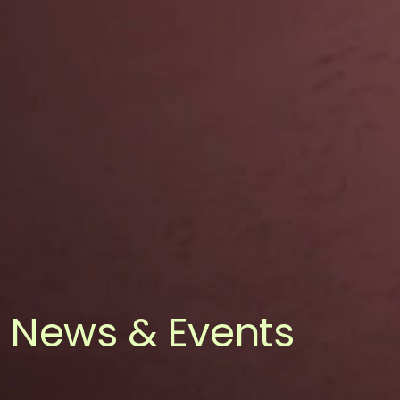
News & Events