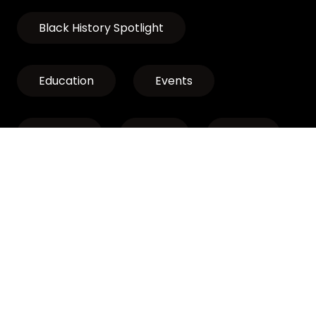
Black History Spotlight
Education
Events
Exhibits
LCLP
News
Discover Oregon’s