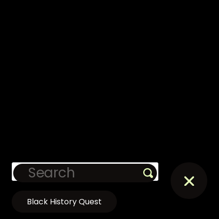
Black History Quest