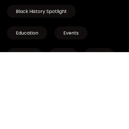
Black History Spotlight
Education
Events
Exhibits
LCLP
News
Discover Oregon’s