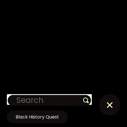
Black History Quest