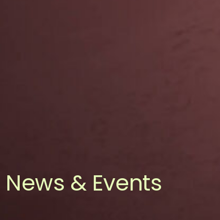
News & Events