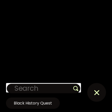
Black History Quest