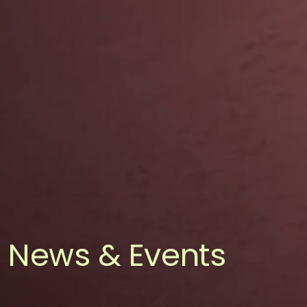
News & Events