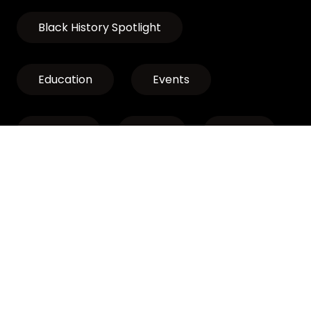
Black History Spotlight
Education
Events
Exhibits
LCLP
News
Discover Oregon’s