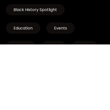
Black History Spotlight
Education
Events
Exhibits
LCLP
News
Discover Oregon’s