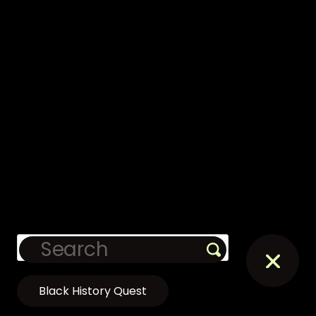
Black History Quest