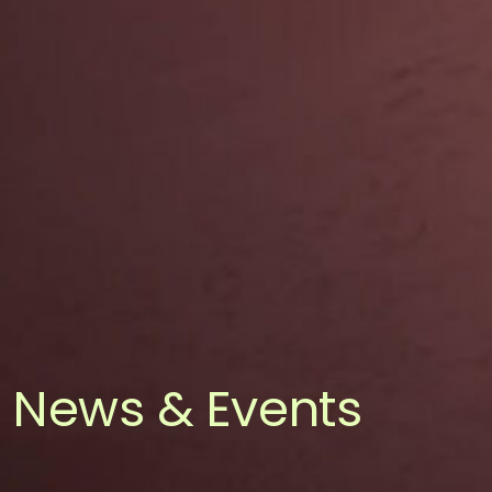
News & Events